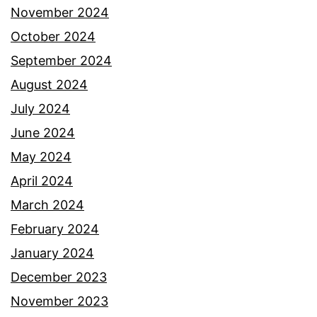
November 2024
October 2024
September 2024
August 2024
July 2024
June 2024
May 2024
April 2024
March 2024
February 2024
January 2024
December 2023
November 2023