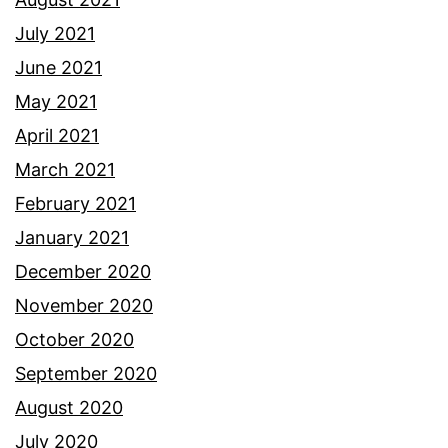
July 2021
June 2021
May 2021
April 2021
March 2021
February 2021
January 2021
December 2020
November 2020
October 2020
September 2020
August 2020
July 2020