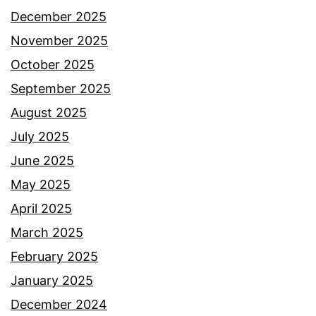
December 2025
November 2025
October 2025
September 2025
August 2025
July 2025
June 2025
May 2025
April 2025
March 2025
February 2025
January 2025
December 2024