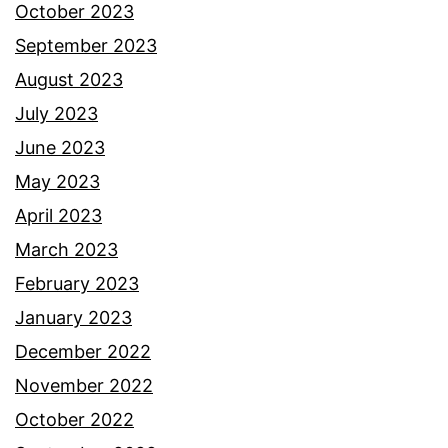
October 2023
September 2023
August 2023
July 2023
June 2023
May 2023
April 2023
March 2023
February 2023
January 2023
December 2022
November 2022
October 2022