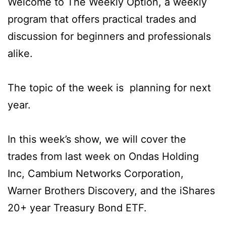
Welcome to The Weekly Option, a weekly
program that offers practical trades and
discussion for beginners and professionals
alike.
The topic of the week is planning for next
year.
In this week’s show, we will cover the
trades from last week on Ondas Holding
Inc, Cambium Networks Corporation,
Warner Brothers Discovery, and the iShares
20+ year Treasury Bond ETF.