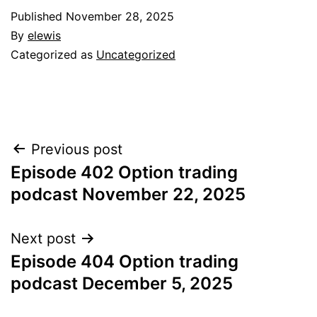
Published
November 28, 2025
By
elewis
Categorized as
Uncategorized
Post
Previous post
Episode 402 Option trading
navigation
podcast November 22, 2025
Next post
Episode 404 Option trading
podcast December 5, 2025