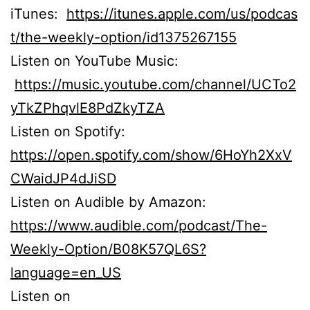
iTunes:
https://itunes.apple.com/us/podcas
t/the-weekly-option/id1375267155
Listen on YouTube Music:
https://music.youtube.com/channel/UCTo2
yTkZPhqvlE8PdZkyTZA
Listen on Spotify:
https://open.spotify.com/show/6HoYh2XxV
CWaidJP4dJiSD
Listen on Audible by Amazon:
https://www.audible.com/podcast/The-
Weekly-Option/B08K57QL6S?
language=en_US
Listen on