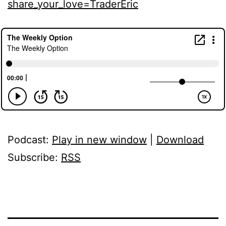
share_your_love=TraderEric
Podcast:
Play in new window
|
Download
Subscribe:
RSS