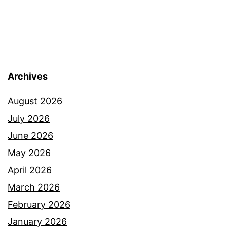
Archives
August 2026
July 2026
June 2026
May 2026
April 2026
March 2026
February 2026
January 2026