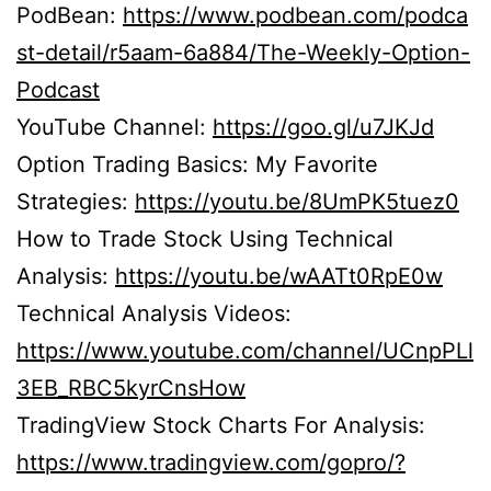
PodBean:
https://www.podbean.com/podca
st-detail/r5aam-6a884/The-Weekly-Option-
Podcast
YouTube Channel:
https://goo.gl/u7JKJd
Option Trading Basics: My Favorite
Strategies:
https://youtu.be/8UmPK5tuez0
How to Trade Stock Using Technical
Analysis:
https://youtu.be/wAATt0RpE0w
Technical Analysis Videos:
https://www.youtube.com/channel/UCnpPLl
3EB_RBC5kyrCnsHow
TradingView Stock Charts For Analysis:
https://www.tradingview.com/gopro/?