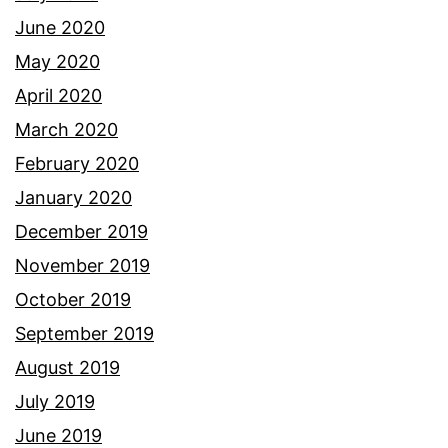
June 2020
May 2020
April 2020
March 2020
February 2020
January 2020
December 2019
November 2019
October 2019
September 2019
August 2019
July 2019
June 2019