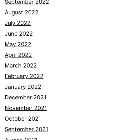
September 2022
August 2022
July 2022
June 2022
May 2022
April 2022
March 2022
February 2022
January 2022
December 2021
November 2021
October 2021
September 2021
August 2021