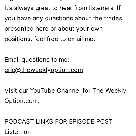
It’s always great to hear from listeners. If
you have any questions about the trades
presented here or about your own
positions, feel free to email me.
Email questions to me:
eric@theweeklyoption.com
Visit our YouTube Channel for The Weekly
Option.com.
PODCAST LINKS FOR EPISODE POST
Listen on