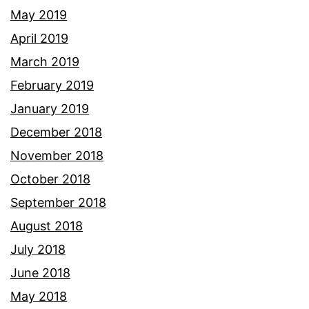
May 2019
April 2019
March 2019
February 2019
January 2019
December 2018
November 2018
October 2018
September 2018
August 2018
July 2018
June 2018
May 2018