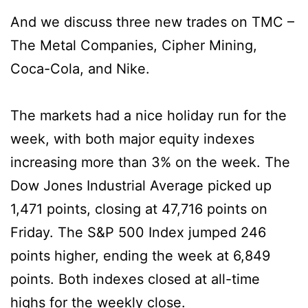
And we discuss three new trades on TMC –
The Metal Companies, Cipher Mining,
Coca-Cola, and Nike.
The markets had a nice holiday run for the
week, with both major equity indexes
increasing more than 3% on the week. The
Dow Jones Industrial Average picked up
1,471 points, closing at 47,716 points on
Friday. The S&P 500 Index jumped 246
points higher, ending the week at 6,849
points. Both indexes closed at all-time
highs for the weekly close.