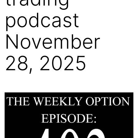
podcast
November
28, 2025