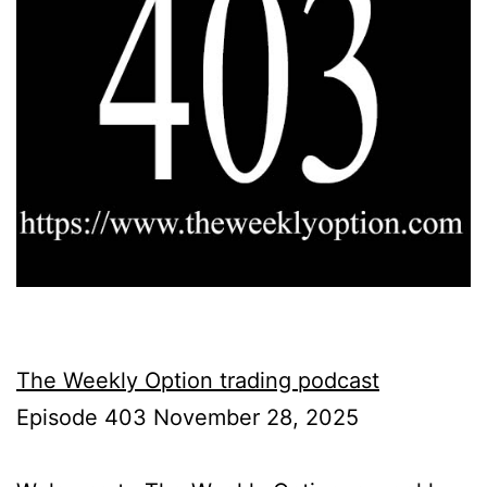
The Weekly Option trading podcast
Episode 403 November 28, 2025