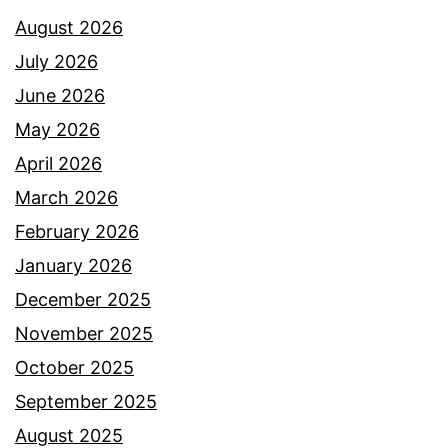
August 2026
July 2026
June 2026
May 2026
April 2026
March 2026
February 2026
January 2026
December 2025
November 2025
October 2025
September 2025
August 2025