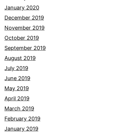
January 2020
December 2019
November 2019
October 2019
September 2019
August 2019
July 2019
June 2019
May 2019
April 2019
March 2019
February 2019
January 2019