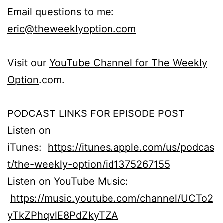
Email questions to me:
eric@theweeklyoption.com
Visit our
YouTube Channel for The Weekly
Option
.com.
PODCAST LINKS FOR EPISODE POST
Listen on
iTunes:
https://itunes.apple.com/us/podcas
t/the-weekly-option/id1375267155
Listen on YouTube Music:
https://music.youtube.com/channel/UCTo2
yTkZPhqvlE8PdZkyTZA