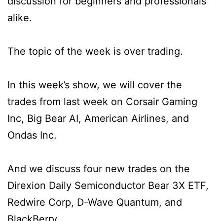
discussion for beginners and professionals
alike.
The topic of the week is over trading.
In this week’s show, we will cover the
trades from last week on Corsair Gaming
Inc, Big Bear AI, American Airlines, and
Ondas Inc.
And we discuss four new trades on the
Direxion Daily Semiconductor Bear 3X ETF,
Redwire Corp, D-Wave Quantum, and
BlackBerry.