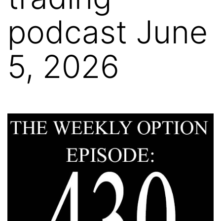
podcast June
5, 2026