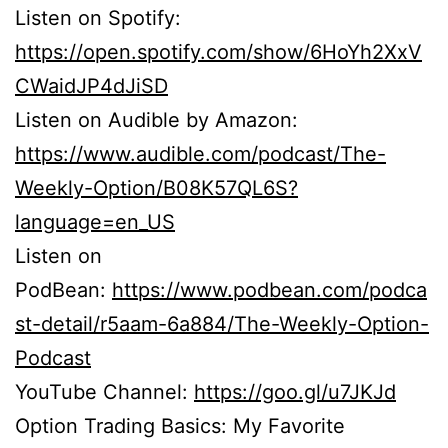
Listen on Spotify:
https://open.spotify.com/show/6HoYh2XxV
CWaidJP4dJiSD
Listen on Audible by Amazon:
https://www.audible.com/podcast/The-
Weekly-Option/B08K57QL6S?
language=en_US
Listen on
PodBean:
https://www.podbean.com/podca
st-detail/r5aam-6a884/The-Weekly-Option-
Podcast
YouTube Channel:
https://goo.gl/u7JKJd
Option Trading Basics: My Favorite