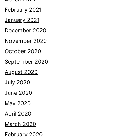
February 2021
January 2021
December 2020
November 2020
October 2020
September 2020
August 2020
July 2020
June 2020
May 2020
April 2020
March 2020
February 2020