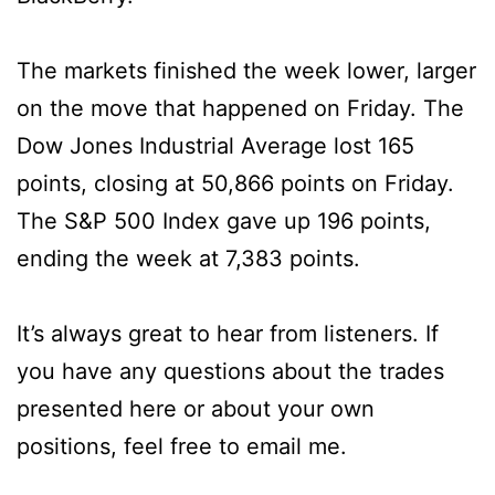
The markets finished the week lower, larger
on the move that happened on Friday. The
Dow Jones Industrial Average lost 165
points, closing at 50,866 points on Friday.
The S&P 500 Index gave up 196 points,
ending the week at 7,383 points.
It’s always great to hear from listeners. If
you have any questions about the trades
presented here or about your own
positions, feel free to email me.