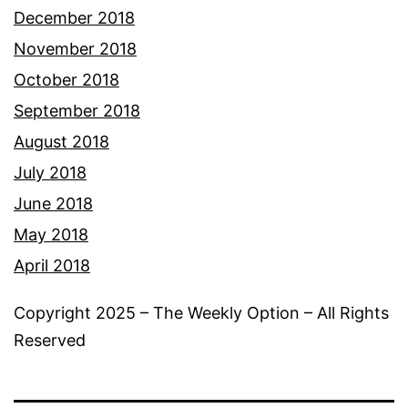
December 2018
November 2018
October 2018
September 2018
August 2018
July 2018
June 2018
May 2018
April 2018
Copyright 2025 – The Weekly Option – All Rights
Reserved