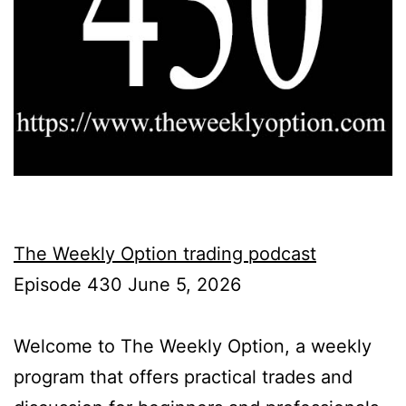
The Weekly Option trading podcast
Episode 430 June 5, 2026
Welcome to The Weekly Option, a weekly
program that offers practical trades and