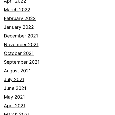
April 2022
March 2022
February 2022
January 2022
December 2021
November 2021
October 2021
September 2021
August 2021
July 2021
June 2021
May 2021
April 2021
March 2021