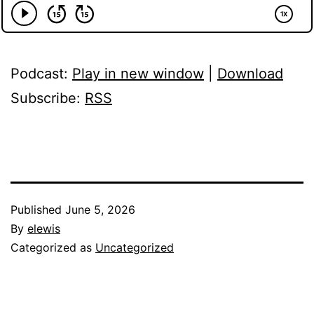
Podcast:
Play in new window
|
Download
Subscribe:
RSS
Published
June 5, 2026
By
elewis
Categorized as
Uncategorized