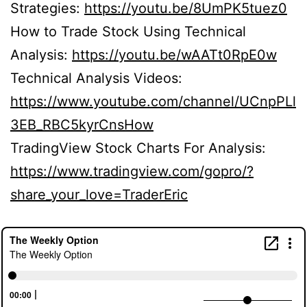
Strategies:
https://youtu.be/8UmPK5tuez0
How to Trade Stock Using Technical
Analysis:
https://youtu.be/wAATt0RpE0w
Technical Analysis Videos:
https://www.youtube.com/channel/UCnpPLl
3EB_RBC5kyrCnsHow
TradingView Stock Charts For Analysis:
https://www.tradingview.com/gopro/?
share_your_love=TraderEric