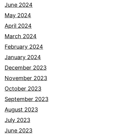
June 2024
May 2024
April 2024
March 2024
February 2024
January 2024
December 2023
November 2023
October 2023
September 2023
August 2023
July 2023
June 2023