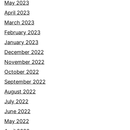
May 2023
April 2023
March 2023
February 2023
January 2023
December 2022
November 2022
October 2022
September 2022
August 2022
July 2022
June 2022
May 2022