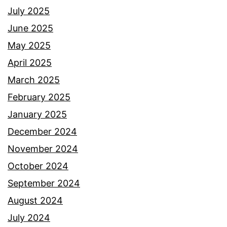
July 2025
June 2025
May 2025
April 2025
March 2025
February 2025
January 2025
December 2024
November 2024
October 2024
September 2024
August 2024
July 2024