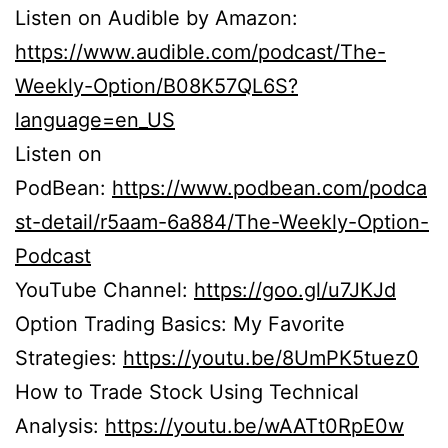
Listen on Audible by Amazon:
https://www.audible.com/podcast/The-
Weekly-Option/B08K57QL6S?
language=en_US
Listen on
PodBean:
https://www.podbean.com/podca
st-detail/r5aam-6a884/The-Weekly-Option-
Podcast
YouTube Channel:
https://goo.gl/u7JKJd
Option Trading Basics: My Favorite
Strategies:
https://youtu.be/8UmPK5tuez0
How to Trade Stock Using Technical
Analysis:
https://youtu.be/wAATt0RpE0w