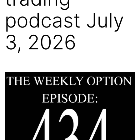
podcast July
3, 2026