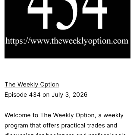
The Weekly Option
Episode 434 on July 3, 2026
Welcome to The Weekly Option, a weekly
program that offers practical trades and