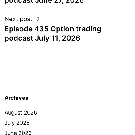
podcast June 27, 2026
Next post
Episode 435 Option trading
podcast July 11, 2026
Archives
August 2026
July 2026
June 2026