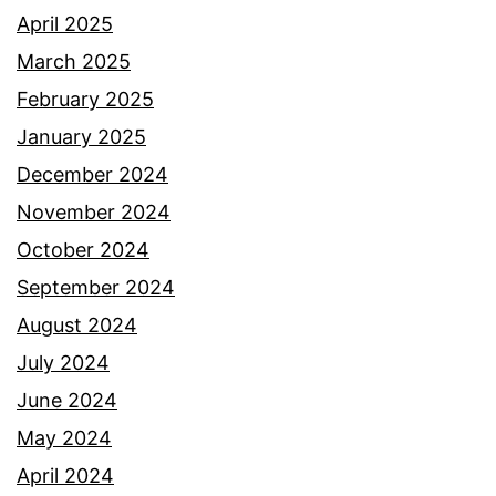
April 2025
March 2025
February 2025
January 2025
December 2024
November 2024
October 2024
September 2024
August 2024
July 2024
June 2024
May 2024
April 2024