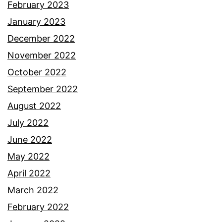
February 2023
January 2023
December 2022
November 2022
October 2022
September 2022
August 2022
July 2022
June 2022
May 2022
April 2022
March 2022
February 2022