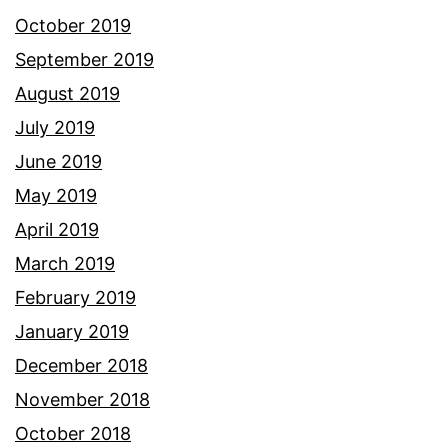
October 2019
September 2019
August 2019
July 2019
June 2019
May 2019
April 2019
March 2019
February 2019
January 2019
December 2018
November 2018
October 2018