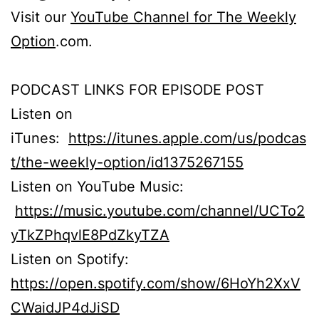
Visit our
YouTube Channel for The Weekly
Option
.com.
PODCAST LINKS FOR EPISODE POST
Listen on
iTunes:
https://itunes.apple.com/us/podcas
t/the-weekly-option/id1375267155
Listen on YouTube Music:
https://music.youtube.com/channel/UCTo2
yTkZPhqvlE8PdZkyTZA
Listen on Spotify:
https://open.spotify.com/show/6HoYh2XxV
CWaidJP4dJiSD