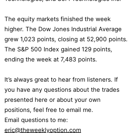
The equity markets finished the week
higher. The Dow Jones Industrial Average
grew 1,023 points, closing at 52,900 points.
The S&P 500 Index gained 129 points,
ending the week at 7,483 points.
It’s always great to hear from listeners. If
you have any questions about the trades
presented here or about your own
positions, feel free to email me.
Email questions to me:
eric@theweeklyoption.com