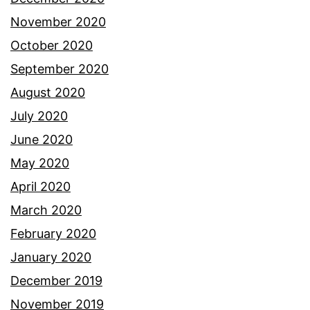
November 2020
October 2020
September 2020
August 2020
July 2020
June 2020
May 2020
April 2020
March 2020
February 2020
January 2020
December 2019
November 2019