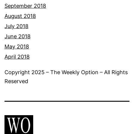
September 2018
August 2018
July 2018
June 2018
May 2018
April 2018
Copyright 2025 – The Weekly Option – All Rights
Reserved