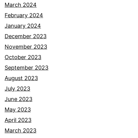
March 2024
February 2024
January 2024
December 2023
November 2023
October 2023
September 2023
August 2023
July 2023
June 2023
May 2023
April 2023
March 2023