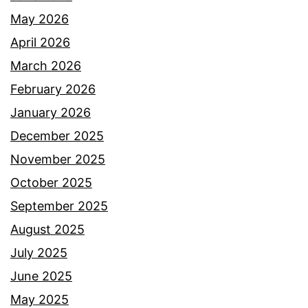
May 2026
April 2026
March 2026
February 2026
January 2026
December 2025
November 2025
October 2025
September 2025
August 2025
July 2025
June 2025
May 2025