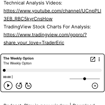
Technical Analysis Videos:
https://www.youtube.com/channel/UCnpPLl
3EB_RBC5kyrCnsHow
TradingView Stock Charts For Analysis:
https://www.tradingview.com/gopro/?
share_your_love=TraderEric