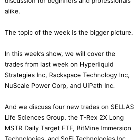
discussion for beginners and professionals
alike.
The topic of the week is the bigger picture.
In this week’s show, we will cover the
trades from last week on Hyperliquid
Strategies Inc, Rackspace Technology Inc,
NuScale Power Corp, and UiPath Inc.
And we discuss four new trades on SELLAS
Life Sciences Group, the T-Rex 2X Long
MSTR Daily Target ETF, BitMine Immersion
Technologies, and SoFi Technologies Inc.