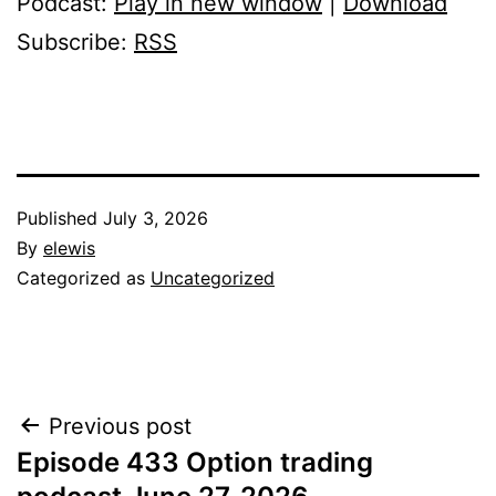
Podcast:
Play in new window
|
Download
Subscribe:
RSS
Published
July 3, 2026
By
elewis
Categorized as
Uncategorized
Post
Previous post
Episode 433 Option trading
navigation