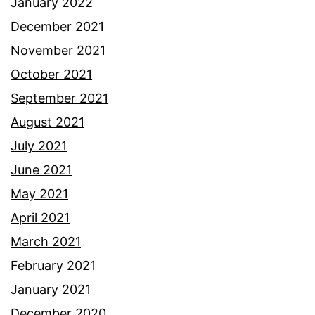
January 2022
December 2021
November 2021
October 2021
September 2021
August 2021
July 2021
June 2021
May 2021
April 2021
March 2021
February 2021
January 2021
December 2020