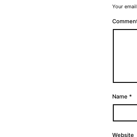
Your email
Commen
Name
*
Website