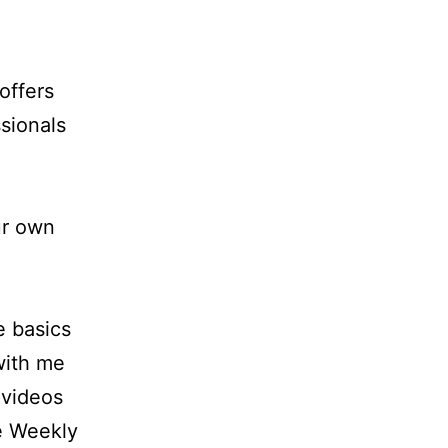
offers
sionals
ur own
e basics
 with me
 videos
e Weekly