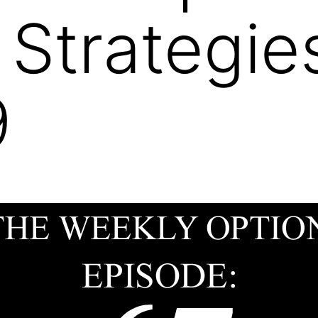
 Strategie
9