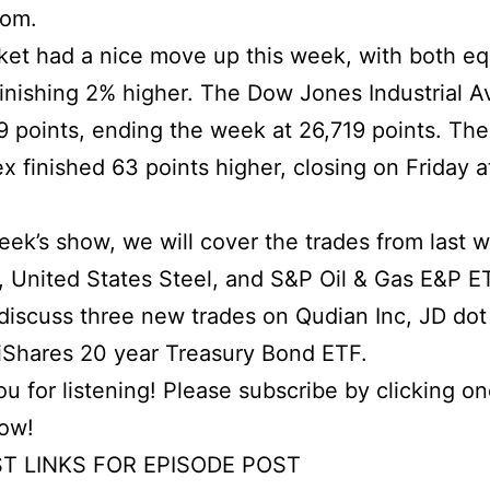
com.
et had a nice move up this week, with both eq
finishing 2% higher. The Dow Jones Industrial 
 points, ending the week at 26,719 points. Th
x finished 63 points higher, closing on Friday a
week’s show, we will cover the trades from last 
, United States Steel, and S&P Oil & Gas E&P E
iscuss three new trades on Qudian Inc, JD dot
iShares 20 year Treasury Bond ETF.
u for listening! Please subscribe by clicking on
low!
T LINKS FOR EPISODE POST