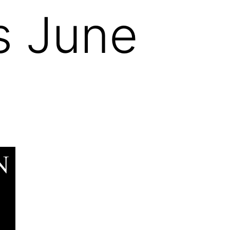
s June