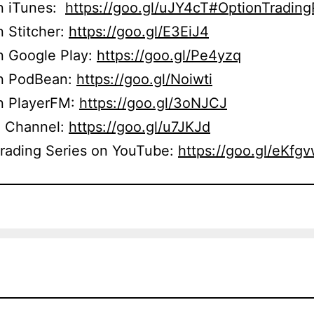
on iTunes:
https://goo.gl/uJY4cT#OptionTradin
n Stitcher:
https://goo.gl/E3EiJ4
n Google Play:
https://goo.gl/Pe4yzq
on PodBean:
https://goo.gl/Noiwti
on PlayerFM:
https://goo.gl/3oNJCJ
 Channel:
https://goo.gl/u7JKJd
Trading Series on YouTube:
https://goo.gl/eKfg