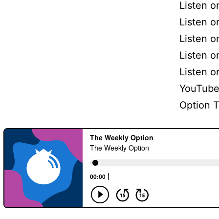
Listen 
Listen o
Listen o
Listen 
Listen 
YouTube
Option 