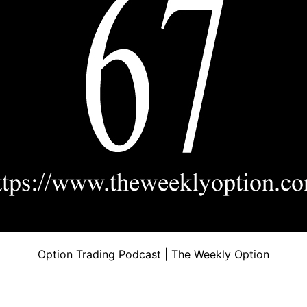
Option Trading Podcast | The Weekly Option