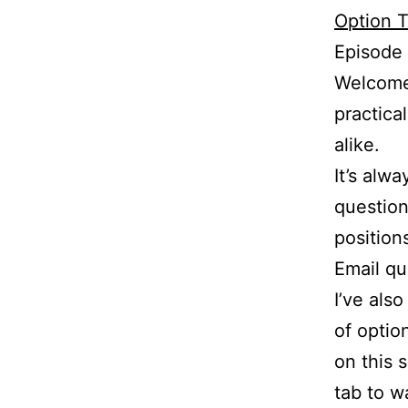
Option T
Episode
Welcome 
practica
alike.
It’s alw
question
position
Email q
I’ve als
of optio
on this 
tab to w