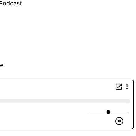
gPodcast
vw