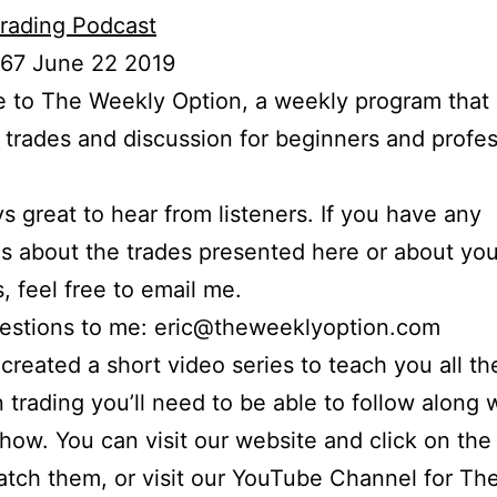
rading Podcast
 67 June 22 2019
to The Weekly Option, a weekly program that 
l trades and discussion for beginners and profes
ays great to hear from listeners. If you have any
s about the trades presented here or about yo
s, feel free to email me.
uestions to me: eric@theweeklyoption.com
o created a short video series to teach you all th
n trading you’ll need to be able to follow along
show. You can visit our website and click on the
atch them, or visit our YouTube Channel for Th