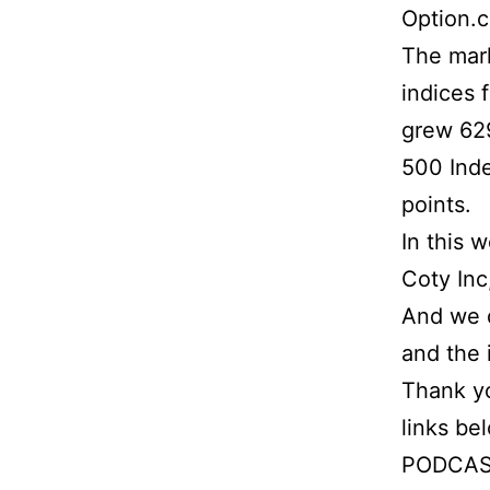
Option.
The mark
indices 
grew 629
500 Inde
points.
In this 
Coty Inc
And we d
and the 
Thank yo
links be
PODCAS