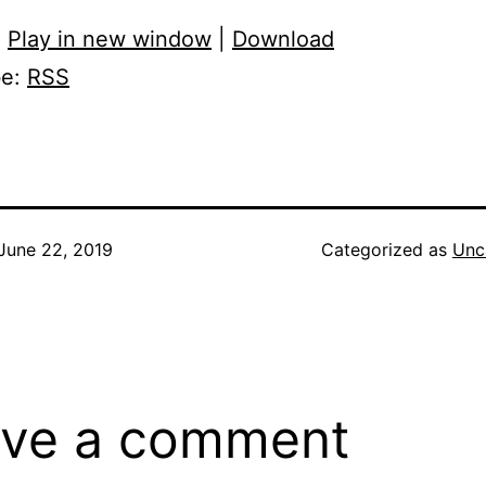
:
Play in new window
|
Download
be:
RSS
June 22, 2019
Categorized as
Unc
ve a comment