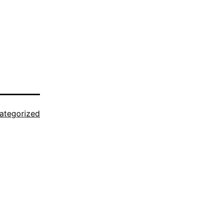
ategorized