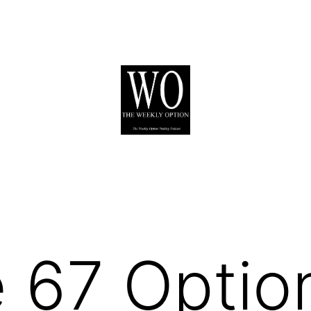
 67 Optio