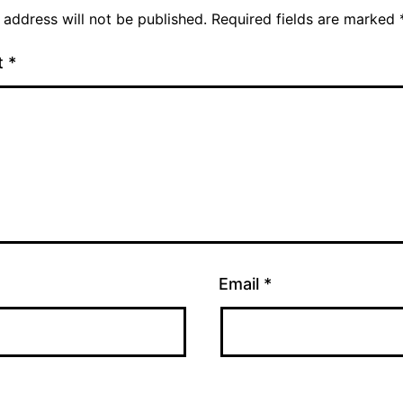
 address will not be published.
Required fields are marked
t
*
Email
*