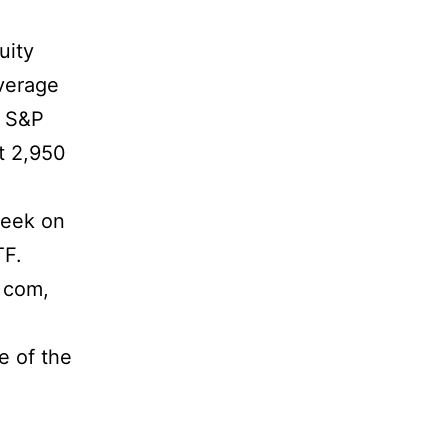
uity
Average
e S&P
t 2,950
week on
TF.
 com,
e of the