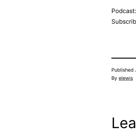
Podcast
Subscri
Published
By
elewis
Lea