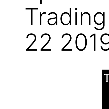
Trading
22 201