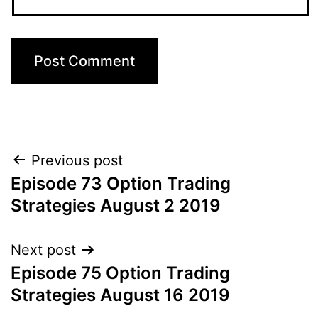
Post
Previous post
Episode 73 Option Trading
navigation
Strategies August 2 2019
Next post
Episode 75 Option Trading
Strategies August 16 2019