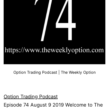
Option Trading Podcast | The Weekly Option
Option Trading Podcast
Episode 74 August 9 2019 Welcome to The