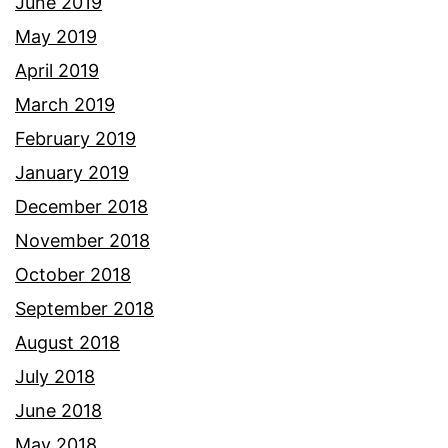
June 2019
May 2019
April 2019
March 2019
February 2019
January 2019
December 2018
November 2018
October 2018
September 2018
August 2018
July 2018
June 2018
May 2018