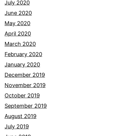
July 2020
June 2020
May 2020
April 2020
March 2020
February 2020
January 2020
December 2019
November 2019
October 2019
September 2019
August 2019
July 2019