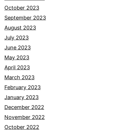
October 2023
September 2023
August 2023
July 2023
June 2023
May 2023
April 2023
March 2023
February 2023
January 2023
December 2022
November 2022
October 2022