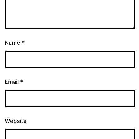
Name
*
Email
*
Website