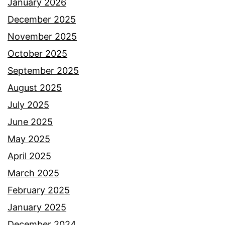
January 2026
December 2025
November 2025
October 2025
September 2025
August 2025
July 2025
June 2025
May 2025
April 2025
March 2025
February 2025
January 2025
December 2024