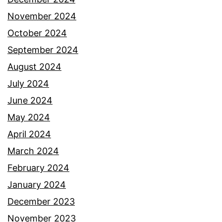
November 2024
October 2024
September 2024
August 2024
July 2024
June 2024
May 2024
April 2024
March 2024
February 2024
January 2024
December 2023
November 2023