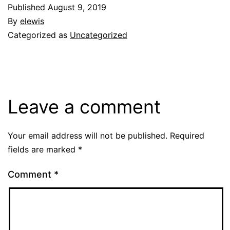
Published
August 9, 2019
By
elewis
Categorized as
Uncategorized
Leave a comment
Your email address will not be published.
Required
fields are marked
*
Comment
*