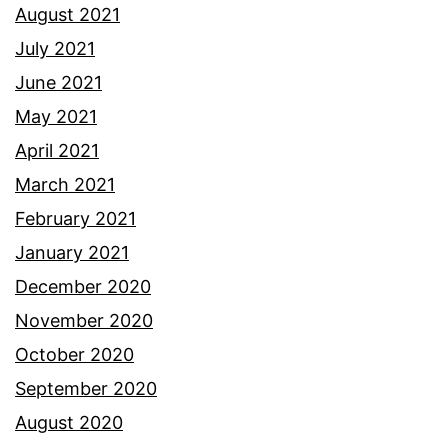
August 2021
July 2021
June 2021
May 2021
April 2021
March 2021
February 2021
January 2021
December 2020
November 2020
October 2020
September 2020
August 2020