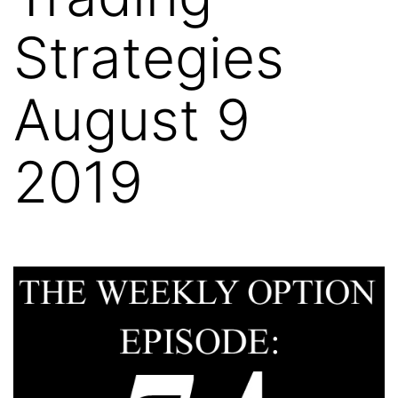
Strategies
August 9
2019