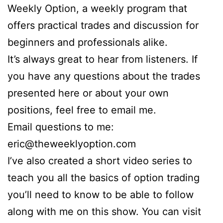
Weekly Option, a weekly program that
offers practical trades and discussion for
beginners and professionals alike.
It’s always great to hear from listeners. If
you have any questions about the trades
presented here or about your own
positions, feel free to email me.
Email questions to me:
eric@theweeklyoption.com
I’ve also created a short video series to
teach you all the basics of option trading
you’ll need to know to be able to follow
along with me on this show. You can visit