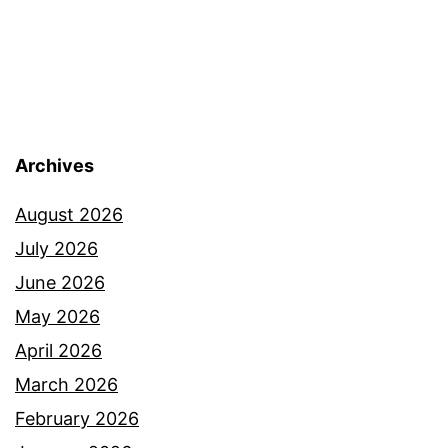
Archives
August 2026
July 2026
June 2026
May 2026
April 2026
March 2026
February 2026