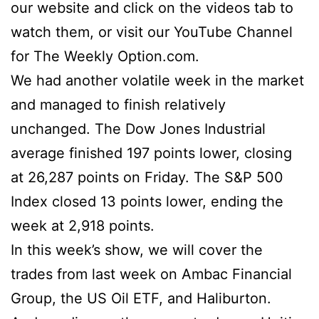
our website and click on the videos tab to
watch them, or visit our YouTube Channel
for The Weekly Option.com.
We had another volatile week in the market
and managed to finish relatively
unchanged. The Dow Jones Industrial
average finished 197 points lower, closing
at 26,287 points on Friday. The S&P 500
Index closed 13 points lower, ending the
week at 2,918 points.
In this week’s show, we will cover the
trades from last week on Ambac Financial
Group, the US Oil ETF, and Haliburton.