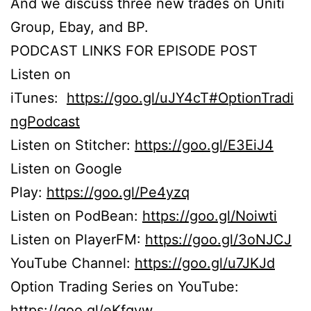
And we discuss three new trades on Uniti
Group, Ebay, and BP.
PODCAST LINKS FOR EPISODE POST
Listen on
iTunes:
https://goo.gl/uJY4cT#OptionTradi
ngPodcast
Listen on Stitcher:
https://goo.gl/E3EiJ4
Listen on Google
Play:
https://goo.gl/Pe4yzq
Listen on PodBean:
https://goo.gl/Noiwti
Listen on PlayerFM:
https://goo.gl/3oNJCJ
YouTube Channel:
https://goo.gl/u7JKJd
Option Trading Series on YouTube:
https://goo.gl/eKfgvw