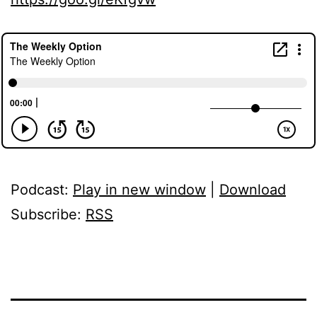
Podcast:
Play in new window
|
Download
Subscribe:
RSS