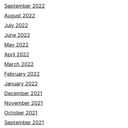
September 2022
August 2022
July 2022
June 2022
May 2022
April 2022
March 2022
February 2022
January 2022
December 2021
November 2021
October 2021
September 2021