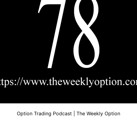
Option Trading Podcast | The Weekly Option