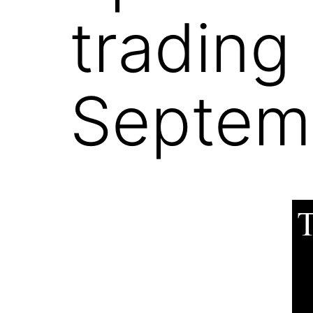
trading
Septemb