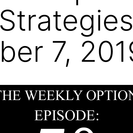
 Strategie
er 7, 201