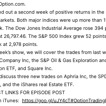
Option.com.
d out a second week of positive returns in the
arkets. Both major indices were up more than 1
k. The Dow Jones Industrial Average rose 394 
at 26,797.46. The S&P 500 Index grew 52 point
 at 2,978 points.
week’s show, we will cover the trades from last 
Company Inc, the S&P Oil & Gas Exploration an
on ETF, and Square Inc.
iscuss three new trades on Aphria Inc, the S
 and the iShares real Estate ETF.
T LINKS FOR EPISODE POST
on iTunes:
https://goo.gl/uJY4cT#OptionTradin