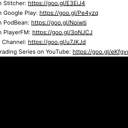
n Stitcher:
https://goo.gl/E3EiJ4
n Google Play:
https://goo.gl/Pe4yzq
on PodBean:
https://goo.gl/Noiwti
on PlayerFM:
https://goo.gl/3oNJCJ
 Channel:
https://goo.gl/u7JKJd
Trading Series on YouTube:
https://goo.gl/eKfg