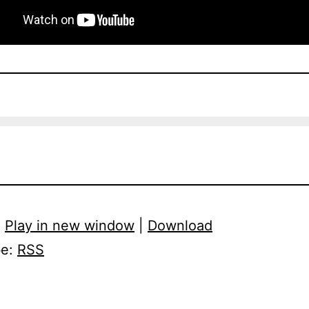
:
Play in new window
|
Download
be:
RSS