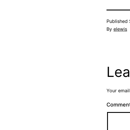
Published
By
elewis
Lea
Your email
Commen