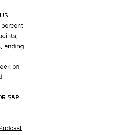
 US
 percent
points,
s, ending
week on
d
PDR S&P
gPodcast