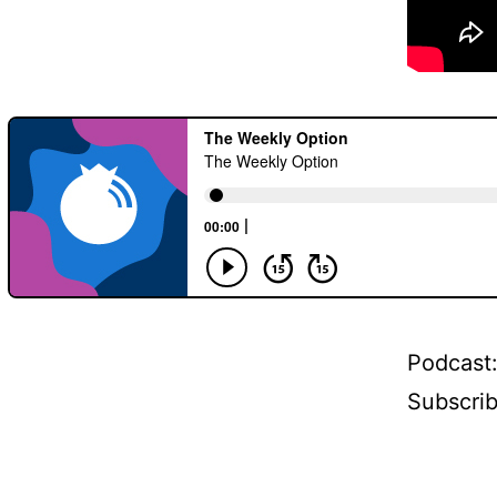
Podcast
Subscri