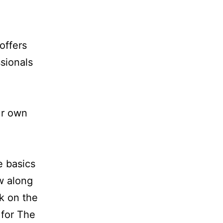
offers
sionals
ur own
e basics
ow along
ck on the
 for The