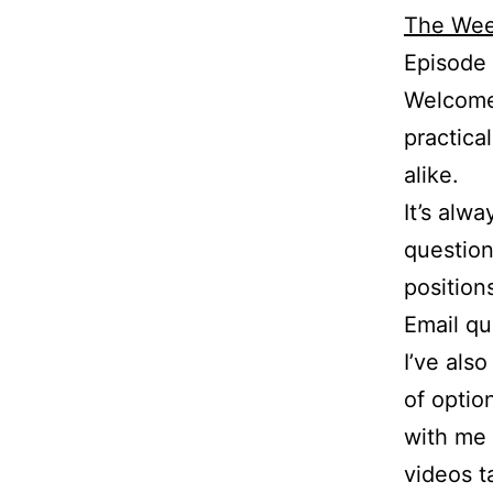
The Wee
Episode
Welcome 
practica
alike.
It’s alw
question
position
Email q
I’ve als
of optio
with me 
videos t