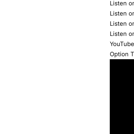
Listen o
Listen o
Listen 
Listen 
YouTube
Option 