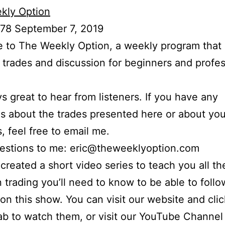
kly Option
 78 September 7, 2019
to The Weekly Option, a weekly program that 
l trades and discussion for beginners and profes
ays great to hear from listeners. If you have any
s about the trades presented here or about yo
s, feel free to email me.
uestions to me: eric@theweeklyoption.com
o created a short video series to teach you all th
n trading you’ll need to know to be able to foll
on this show. You can visit our website and cli
ab to watch them, or visit our YouTube Channel