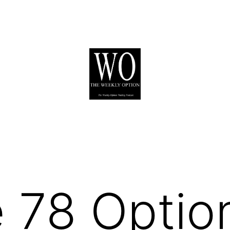
 78 Optio