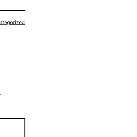
ategorized
*