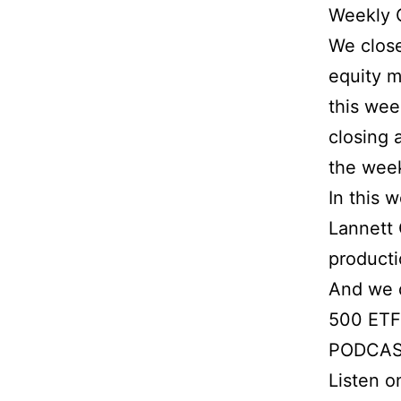
Weekly 
We close
equity m
this wee
closing 
the week
In this 
Lannett 
producti
And we d
500 ETF,
PODCAS
Listen 