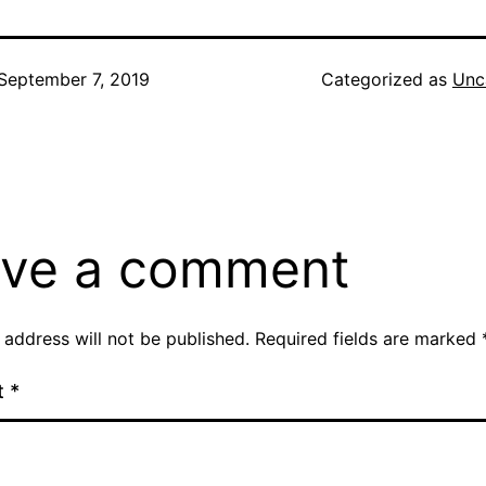
September 7, 2019
Categorized as
Unc
ve a comment
 address will not be published.
Required fields are marked
t
*