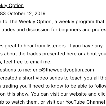
kly Option
83 October 12, 2019
to The Weekly Option, a weekly program that 
l trades and discussion for beginners and profes
ays great to hear from listeners. If you have any
s about the trades presented here or about yo
s, feel free to email me.
uestions to me: eric@theweeklyoption.com
o created a short video series to teach you all th
n trading you’ll need to know to be able to foll
on this show. You can visit our website and cli
ab to watch them, or visit our YouTube Channel