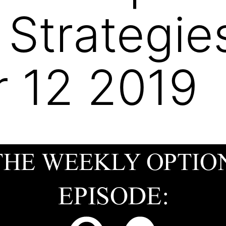
 Strategie
 12 2019