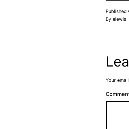
Published
By
elewis
Lea
Your email
Commen