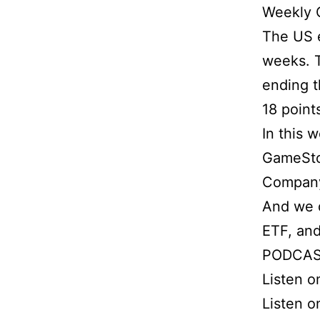
Weekly 
The US eq
weeks. T
ending t
18 point
In this 
GameSto
Compan
And we d
ETF, and
PODCAS
Listen 
Listen o