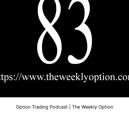
Option Trading Podcast | The Weekly Option