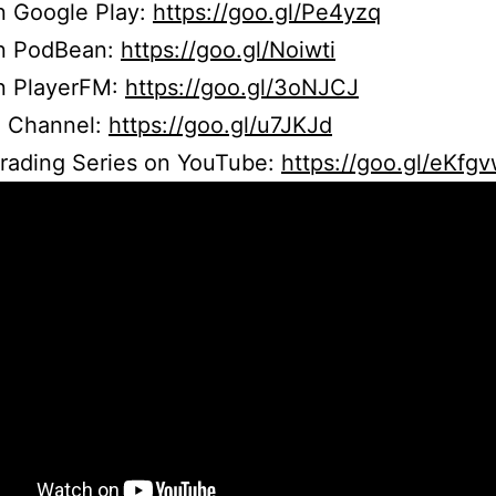
n Google Play:
https://goo.gl/Pe4yzq
on PodBean:
https://goo.gl/Noiwti
on PlayerFM:
https://goo.gl/3oNJCJ
 Channel:
https://goo.gl/u7JKJd
Trading Series on YouTube:
https://goo.gl/eKfg