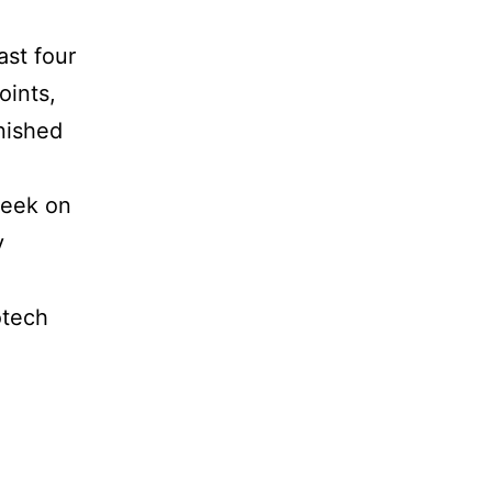
ast four
oints,
nished
week on
y
otech