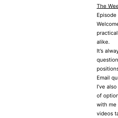
The Wee
Episode 
Welcome 
practica
alike.
It’s alw
question
position
Email q
I’ve als
of optio
with me 
videos t