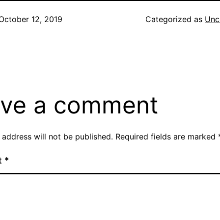
October 12, 2019
Categorized as
Unc
ve a comment
 address will not be published.
Required fields are marked
t
*