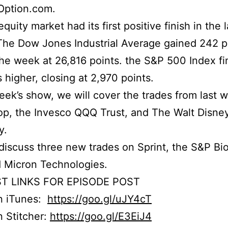
Option.com.
uity market had its first positive finish in the l
he Dow Jones Industrial Average gained 242 p
he week at 26,816 points. the S&P 500 Index fi
s higher, closing at 2,970 points.
week’s show, we will cover the trades from last 
p, the Invesco QQQ Trust, and The Walt Disne
y.
iscuss three new trades on Sprint, the S&P Bi
 Micron Technologies.
T LINKS FOR EPISODE POST
on iTunes:
https://goo.gl/uJY4cT
n Stitcher:
https://goo.gl/E3EiJ4