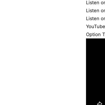
Listen o
Listen 
Listen 
YouTube
Option 