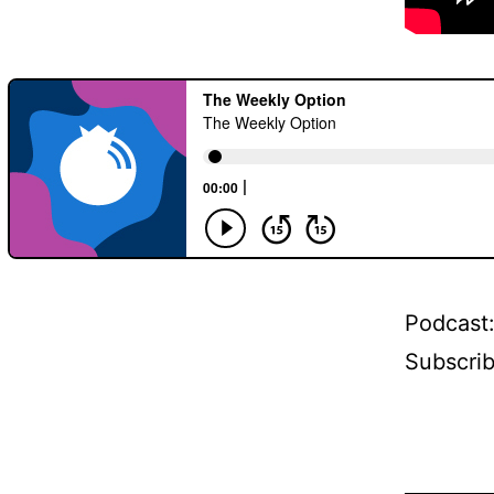
Podcast
Subscri