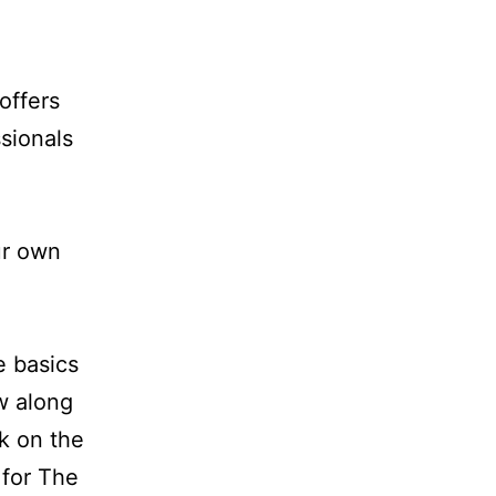
offers
sionals
ur own
e basics
ow along
ck on the
 for The