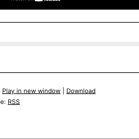
:
Play in new window
|
Download
be:
RSS