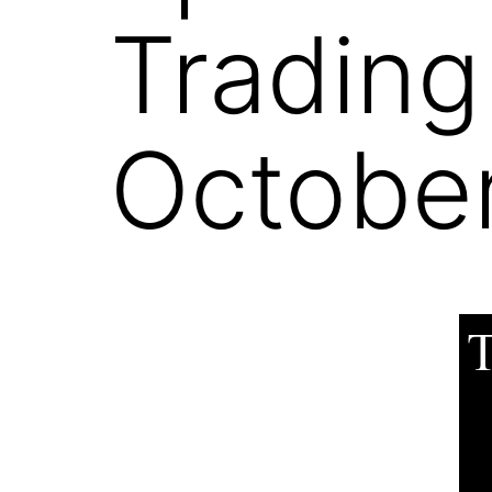
Trading
October