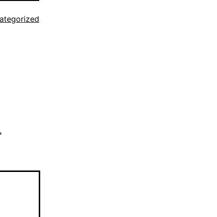
ategorized
*