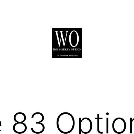
 83 Optio