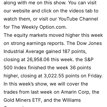
along with me on this show. You can visit
our website and click on the videos tab to
watch them, or visit our YouTube Channel
for The Weekly Option.com.
The equity markets moved higher this week
on strong earnings reports. The Dow Jones
Industrial Average gained 187 points,
closing at 26,958.06 this week. the S&P
500 Index finished the week 36 points
higher, closing at 3,022.55 points on Friday.
In this week’s show, we will cover the
trades from last week on Amarin Corp, the
Gold Miners ETF, and the Williams