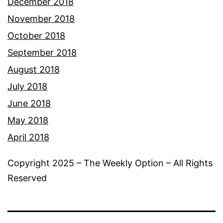
December 2018
November 2018
October 2018
September 2018
August 2018
July 2018
June 2018
May 2018
April 2018
Copyright 2025 – The Weekly Option – All Rights
Reserved