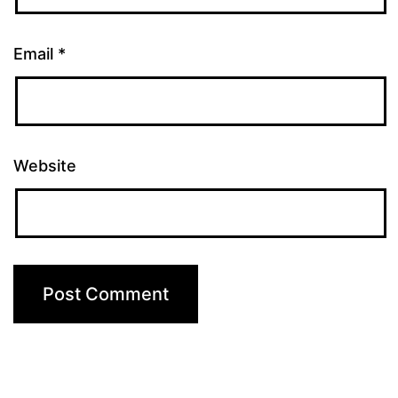
Email
*
Website