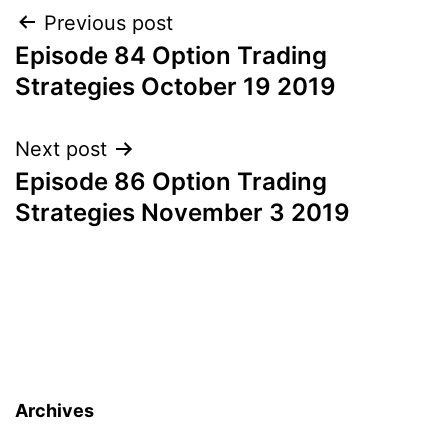
Post
Previous post
Episode 84 Option Trading
navigation
Strategies October 19 2019
Next post
Episode 86 Option Trading
Strategies November 3 2019
Archives