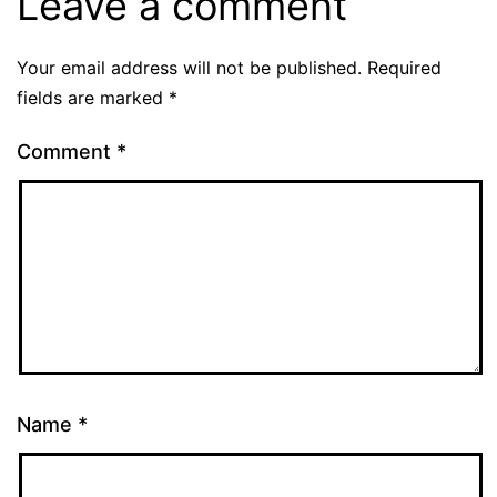
Leave a comment
Your email address will not be published.
Required
fields are marked
*
Comment
*
Name
*