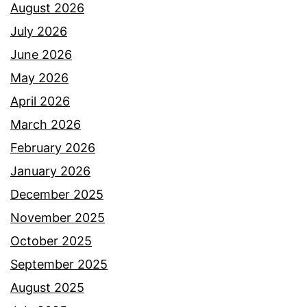
August 2026
July 2026
June 2026
May 2026
April 2026
March 2026
February 2026
January 2026
December 2025
November 2025
October 2025
September 2025
August 2025