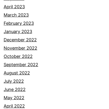
April 2023
March 2023
February 2023
January 2023
December 2022
November 2022
October 2022
September 2022
August 2022
July 2022
June 2022
May 2022
April 2022