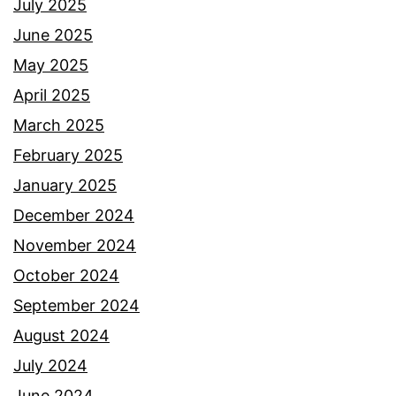
July 2025
June 2025
May 2025
April 2025
March 2025
February 2025
January 2025
December 2024
November 2024
October 2024
September 2024
August 2024
July 2024
June 2024