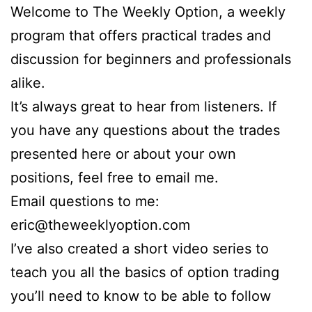
Welcome to The Weekly Option, a weekly
program that offers practical trades and
discussion for beginners and professionals
alike.
It’s always great to hear from listeners. If
you have any questions about the trades
presented here or about your own
positions, feel free to email me.
Email questions to me:
eric@theweeklyoption.com
I’ve also created a short video series to
teach you all the basics of option trading
you’ll need to know to be able to follow