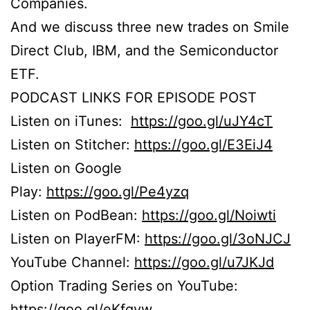
Companies.
And we discuss three new trades on Smile
Direct Club, IBM, and the Semiconductor
ETF.
PODCAST LINKS FOR EPISODE POST
Listen on iTunes:
https://goo.gl/uJY4cT
Listen on Stitcher:
https://goo.gl/E3EiJ4
Listen on Google
Play:
https://goo.gl/Pe4yzq
Listen on PodBean:
https://goo.gl/Noiwti
Listen on PlayerFM:
https://goo.gl/3oNJCJ
YouTube Channel:
https://goo.gl/u7JKJd
Option Trading Series on YouTube:
https://goo.gl/eKfgvw