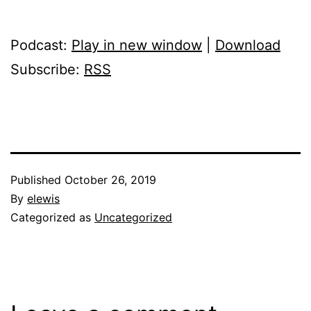
Podcast:
Play in new window
|
Download
Subscribe:
RSS
Published
October 26, 2019
By
elewis
Categorized as
Uncategorized