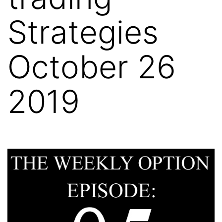
Strategies
October 26
2019