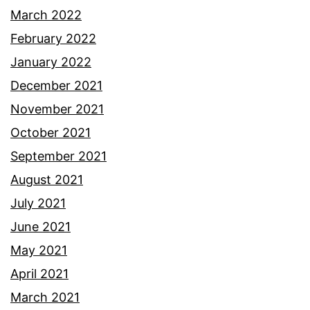
March 2022
February 2022
January 2022
December 2021
November 2021
October 2021
September 2021
August 2021
July 2021
June 2021
May 2021
April 2021
March 2021