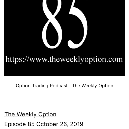
Option Trading Podcast | The Weekly Option
The Weekly Option
Episode 85 October 26, 2019