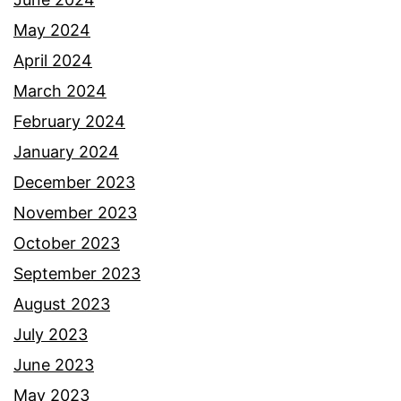
May 2024
April 2024
March 2024
February 2024
January 2024
December 2023
November 2023
October 2023
September 2023
August 2023
July 2023
June 2023
May 2023