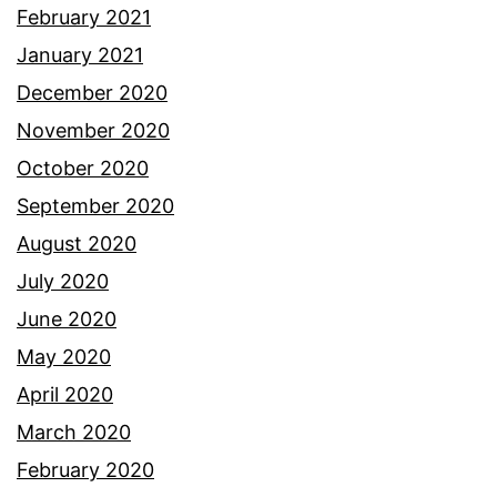
February 2021
January 2021
December 2020
November 2020
October 2020
September 2020
August 2020
July 2020
June 2020
May 2020
April 2020
March 2020
February 2020