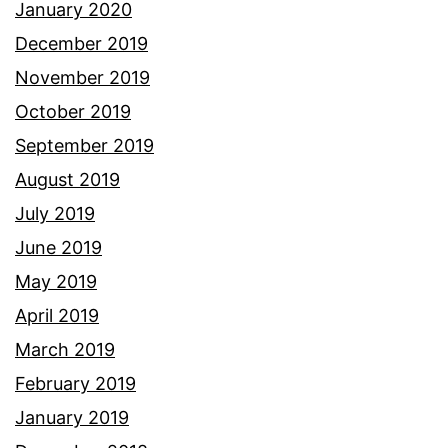
January 2020
December 2019
November 2019
October 2019
September 2019
August 2019
July 2019
June 2019
May 2019
April 2019
March 2019
February 2019
January 2019