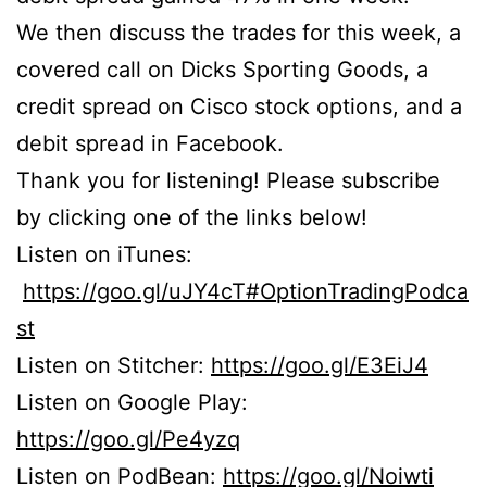
We then discuss the trades for this week, a
covered call on Dicks Sporting Goods, a
credit spread on Cisco stock options, and a
debit spread in Facebook.
Thank you for listening! Please subscribe
by clicking one of the links below!
Listen on iTunes:
https://goo.gl/uJY4cT#OptionTradingPodca
st
Listen on Stitcher:
https://goo.gl/E3EiJ4
Listen on Google Play:
https://goo.gl/Pe4yzq
Listen on PodBean:
https://goo.gl/Noiwti