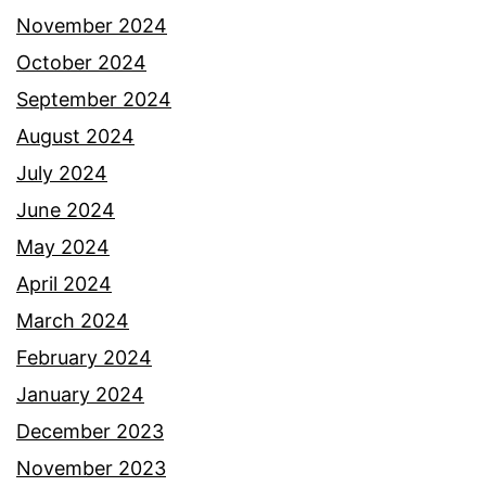
November 2024
October 2024
September 2024
August 2024
July 2024
June 2024
May 2024
April 2024
March 2024
February 2024
January 2024
December 2023
November 2023