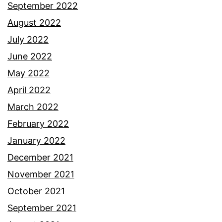
September 2022
August 2022
July 2022
June 2022
May 2022
April 2022
March 2022
February 2022
January 2022
December 2021
November 2021
October 2021
September 2021