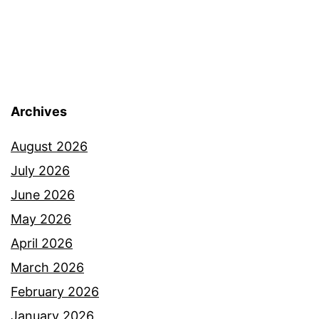
Archives
August 2026
July 2026
June 2026
May 2026
April 2026
March 2026
February 2026
January 2026