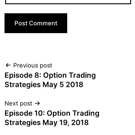
Post
Previous post
Episode 8: Option Trading
navigation
Strategies May 5 2018
Next post
Episode 10: Option Trading
Strategies May 19, 2018