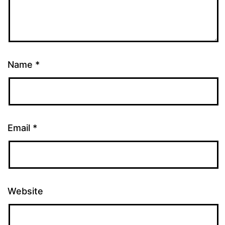
Name
*
Email
*
Website