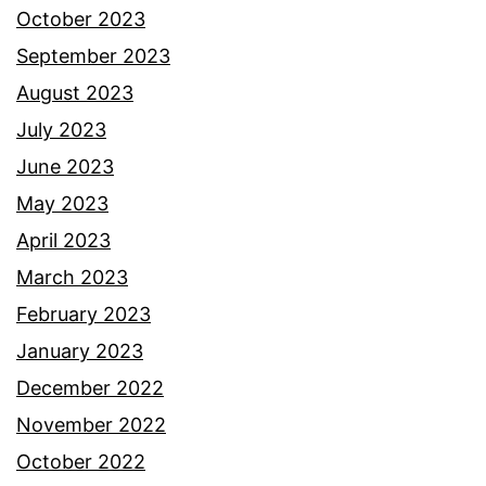
October 2023
September 2023
August 2023
July 2023
June 2023
May 2023
April 2023
March 2023
February 2023
January 2023
December 2022
November 2022
October 2022