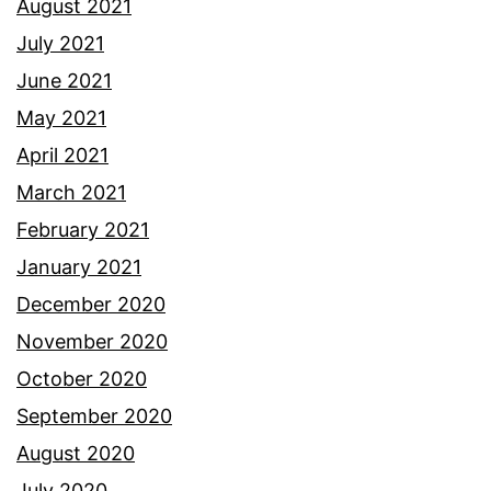
August 2021
July 2021
June 2021
May 2021
April 2021
March 2021
February 2021
January 2021
December 2020
November 2020
October 2020
September 2020
August 2020
July 2020