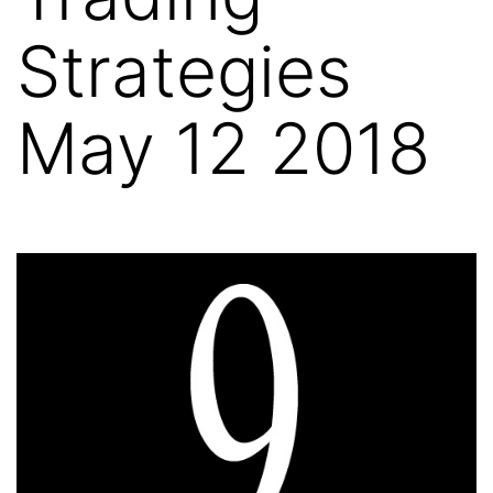
Strategies
May 12 2018