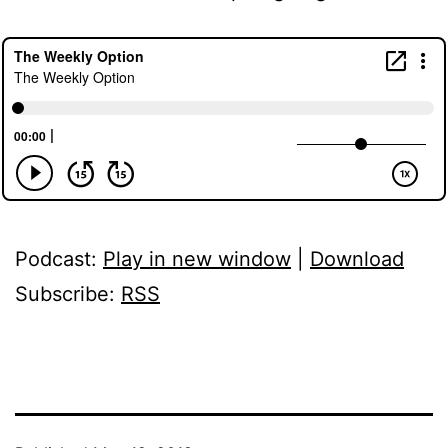
Podcast:
Play in new window
|
Download
Subscribe:
RSS