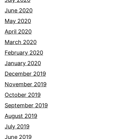
June 2020
May 2020
April 2020
March 2020
February 2020
January 2020
December 2019
November 2019
October 2019
September 2019
August 2019
July 2019
June 2019