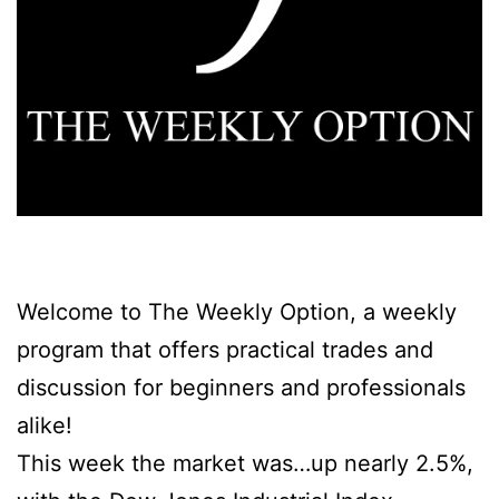
Welcome to The Weekly Option,
a weekly
program that offers practical trades and
discussion for beginners and professionals
alike!
This week the market was…up nearly 2.5%,