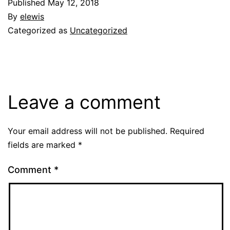
Published
May 12, 2018
By
elewis
Categorized as
Uncategorized
Leave a comment
Your email address will not be published.
Required
fields are marked
*
Comment
*