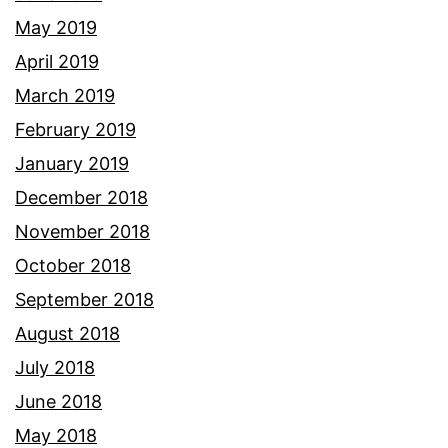
May 2019
April 2019
March 2019
February 2019
January 2019
December 2018
November 2018
October 2018
September 2018
August 2018
July 2018
June 2018
May 2018