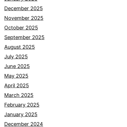
December 2025
November 2025
October 2025
September 2025
August 2025
July 2025
June 2025
May 2025
April 2025
March 2025
February 2025
January 2025
December 2024