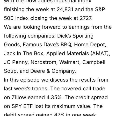
with the Dow Jones Industrial Index
finishing the week at 24,831 and the S&P
500 Index closing the week at 2727.
We are looking forward to earnings from the
following companies:
Dick’s Sporting
Goods, Famous Dave’s BBQ, Home Depot,
Jack In The Box, Applied Materials (AMAT),
JC Penny, Nordstrom, Walmart, Campbell
Soup, and Deere & Company.
In this episode we discuss the results from
last week’s trades. The covered call trade
on Zillow earned 4.35%. The credit spread
on SPY ETF lost its maximum value. The
debit spread gained 47% in one week.