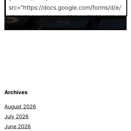
Add Element
Archives
August 2026
July 2026
June 2026