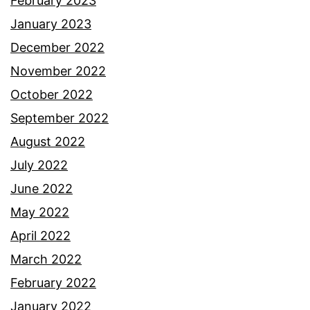
February 2023
January 2023
December 2022
November 2022
October 2022
September 2022
August 2022
July 2022
June 2022
May 2022
April 2022
March 2022
February 2022
January 2022