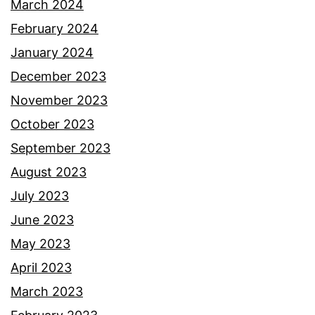
March 2024
February 2024
January 2024
December 2023
November 2023
October 2023
September 2023
August 2023
July 2023
June 2023
May 2023
April 2023
March 2023