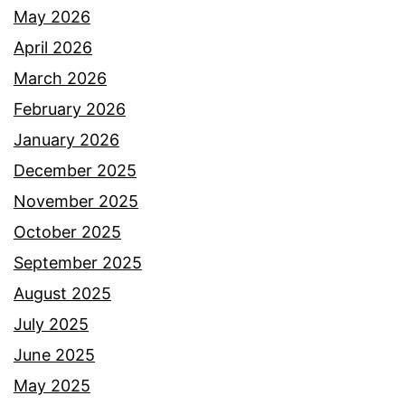
May 2026
April 2026
March 2026
February 2026
January 2026
December 2025
November 2025
October 2025
September 2025
August 2025
July 2025
June 2025
May 2025