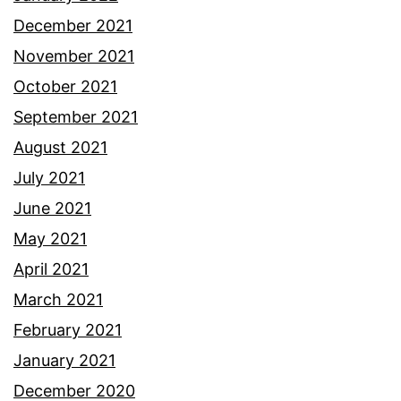
December 2021
November 2021
October 2021
September 2021
August 2021
July 2021
June 2021
May 2021
April 2021
March 2021
February 2021
January 2021
December 2020