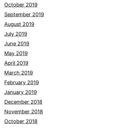
October 2019
September 2019
August 2019
July 2019
June 2019
May 2019
April 2019
March 2019
February 2019
January 2019
December 2018
November 2018
October 2018