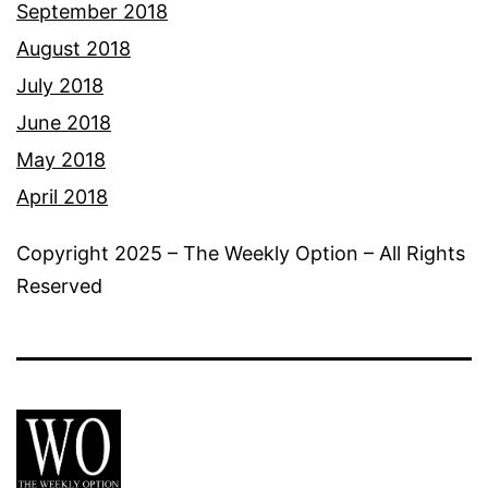
September 2018
August 2018
July 2018
June 2018
May 2018
April 2018
Copyright 2025 – The Weekly Option – All Rights
Reserved