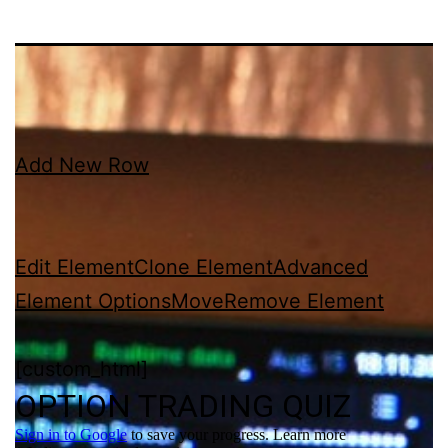
Add New Row
Edit Element
Clone Element
Advanced
Element Options
Move
Remove Element
[custom_html]