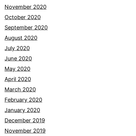
November 2020
October 2020
September 2020
August 2020
July 2020
June 2020
May 2020
April 2020
March 2020
February 2020
January 2020
December 2019
November 2019