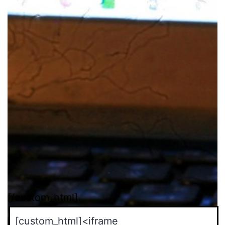
[/custom_html]