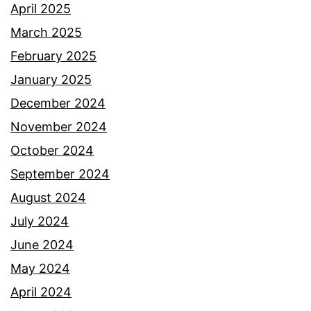
April 2025
March 2025
February 2025
January 2025
December 2024
November 2024
October 2024
September 2024
August 2024
July 2024
June 2024
May 2024
April 2024