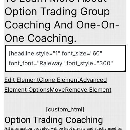
Option Trading Group
Coaching And One-On-
One Coaching.
Edit Element
Clone Element
Advanced
Element Options
Move
Remove Element
[custom_html]