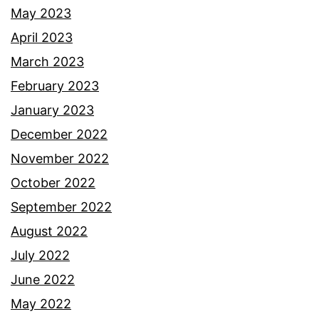
May 2023
April 2023
March 2023
February 2023
January 2023
December 2022
November 2022
October 2022
September 2022
August 2022
July 2022
June 2022
May 2022