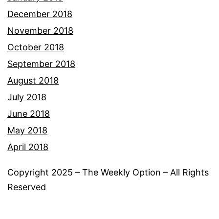
December 2018
November 2018
October 2018
September 2018
August 2018
July 2018
June 2018
May 2018
April 2018
Copyright 2025 – The Weekly Option – All Rights
Reserved