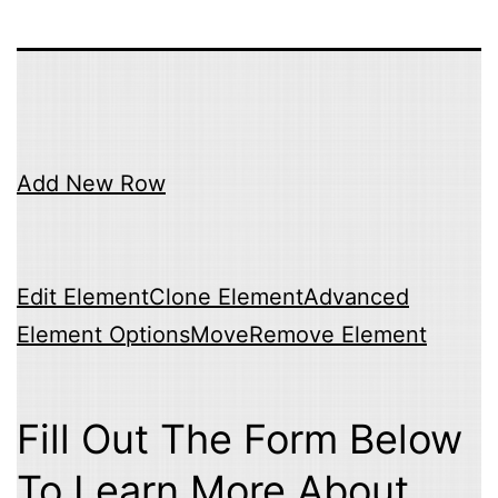
Add New Row
Edit Element
Clone Element
Advanced
Element Options
Move
Remove Element
Fill Out The Form Below
To Learn More About