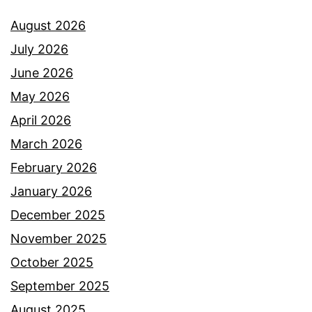
August 2026
July 2026
June 2026
May 2026
April 2026
March 2026
February 2026
January 2026
December 2025
November 2025
October 2025
September 2025
August 2025