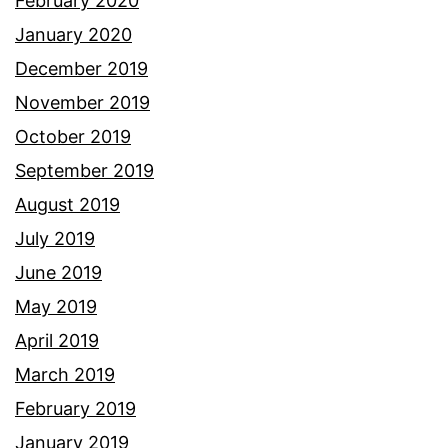
February 2020
January 2020
December 2019
November 2019
October 2019
September 2019
August 2019
July 2019
June 2019
May 2019
April 2019
March 2019
February 2019
January 2019