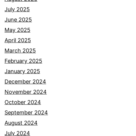
July 2025
June 2025
May 2025
April 2025
March 2025
February 2025
January 2025
December 2024
November 2024
October 2024
September 2024
August 2024
July 2024