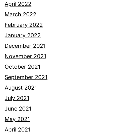
April 2022
March 2022
February 2022
January 2022
December 2021
November 2021
October 2021
September 2021
August 2021
July 2021
June 2021
May 2021
April 2021