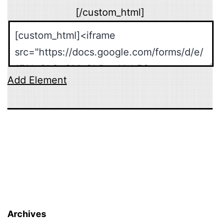
[/custom_html]
Add Element
Archives