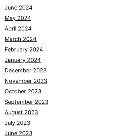
June 2024
May 2024
April 2024
March 2024
February 2024
January 2024
December 2023
November 2023
October 2023
September 2023
August 2023
July 2023
June 2023