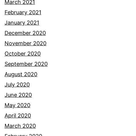
March 2021
February 2021
January 2021
December 2020
November 2020
October 2020
September 2020
August 2020
July 2020
June 2020
May 2020
April 2020
March 2020