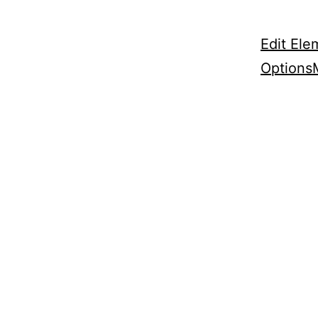
Edit Ele
Options