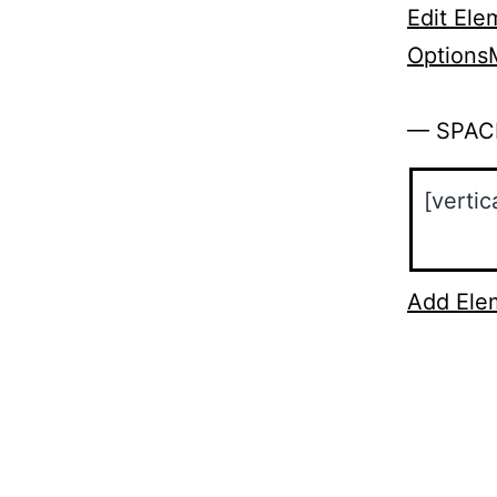
Edit Ele
Options
— SPAC
Add Ele