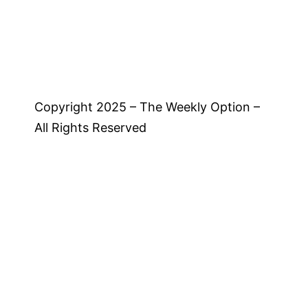
Copyright 2025 – The Weekly Option –
All Rights Reserved