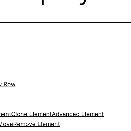
w Row
ment
Clone Element
Advanced Element
Move
Remove Element