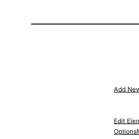
Add Ne
Edit Ele
Options