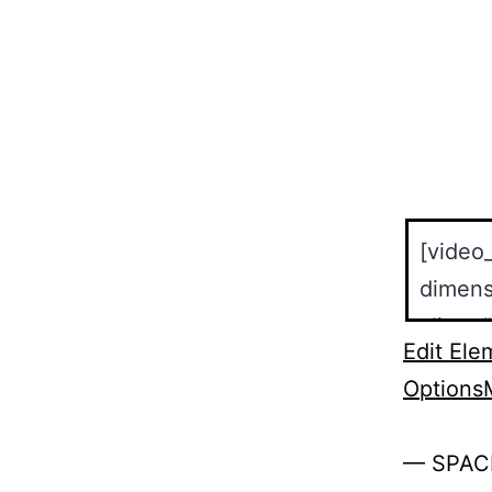
Edit Ele
Options
— SPAC