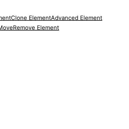
ment
Clone Element
Advanced Element
Move
Remove Element