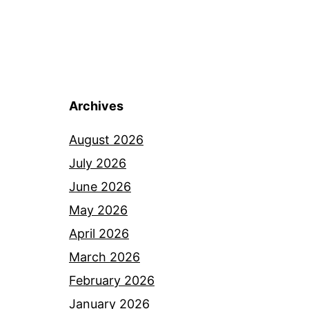
Archives
August 2026
July 2026
June 2026
May 2026
April 2026
March 2026
February 2026
January 2026