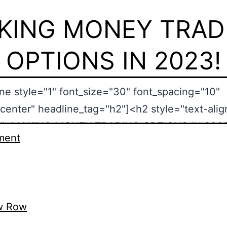
KING MONEY TRAD
OPTIONS IN 2023!
ment
w Row