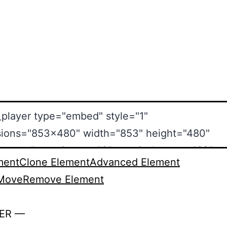
ment
Clone Element
Advanced Element
Move
Remove Element
ER —