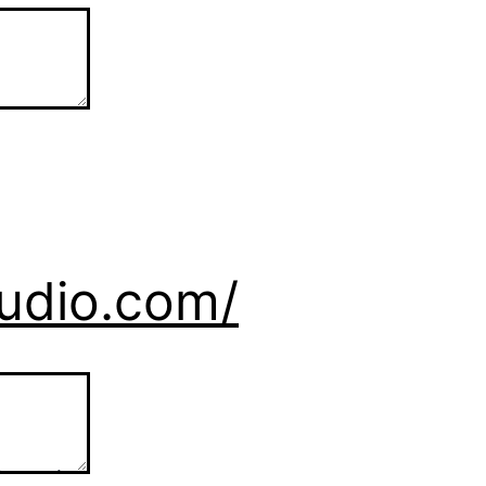
tudio.com/