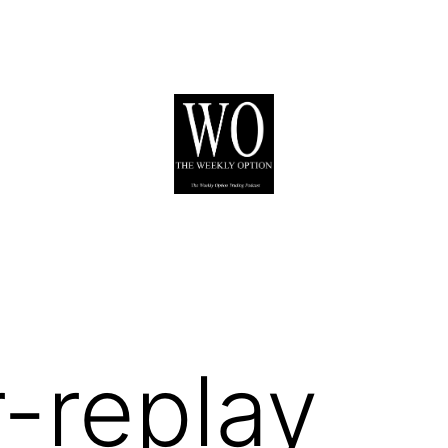
-replay