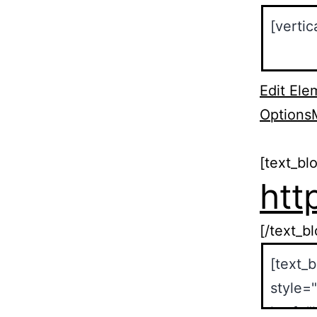
Edit Ele
Options
[text_bl
htt
[/text_b