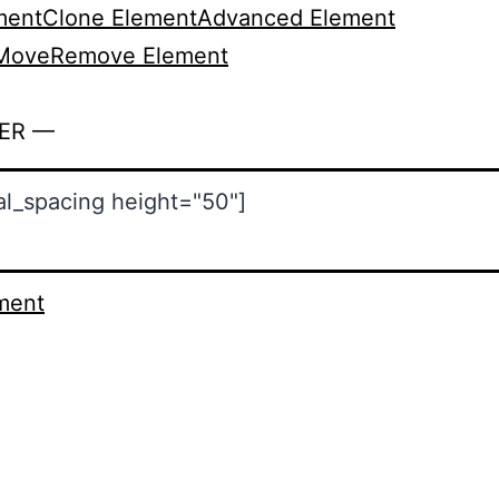
ment
Clone Element
Advanced Element
Move
Remove Element
ER —
ment