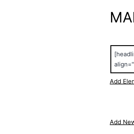
MA
Add Ele
Add Ne