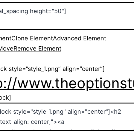
ment
Clone Element
Advanced Element
Move
Remove Element
ock style=”style_1.png” align=”center”]
p://www.theoptions
lock]