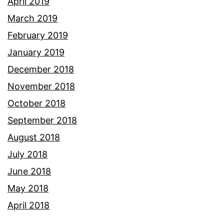
April 2019
March 2019
February 2019
January 2019
December 2018
November 2018
October 2018
September 2018
August 2018
July 2018
June 2018
May 2018
April 2018