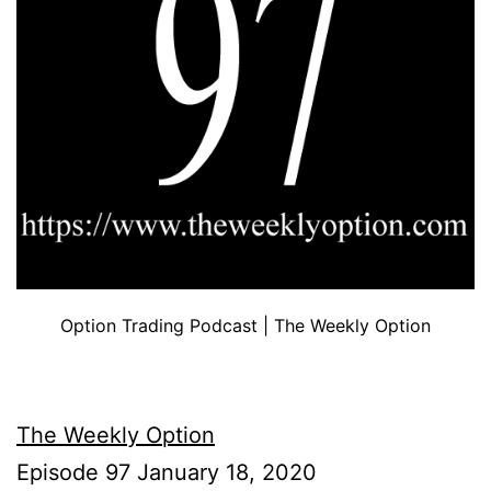
Option Trading Podcast | The Weekly Option
The Weekly Option
Episode 97 January 18, 2020