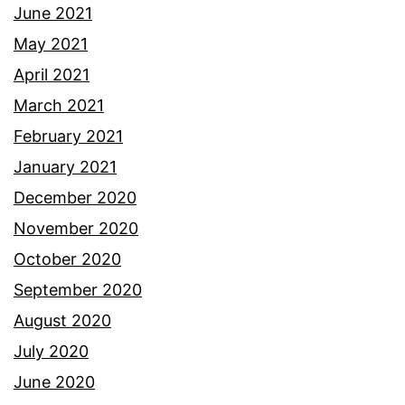
June 2021
May 2021
April 2021
March 2021
February 2021
January 2021
December 2020
November 2020
October 2020
September 2020
August 2020
July 2020
June 2020