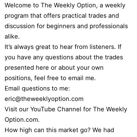
Welcome to The Weekly Option, a weekly
program that offers practical trades and
discussion for beginners and professionals
alike.
It’s always great to hear from listeners. If
you have any questions about the trades
presented here or about your own
positions, feel free to email me.
Email questions to me:
eric@theweeklyoption.com
Visit our YouTube Channel for The Weekly
Option.com.
How high can this market go? We had