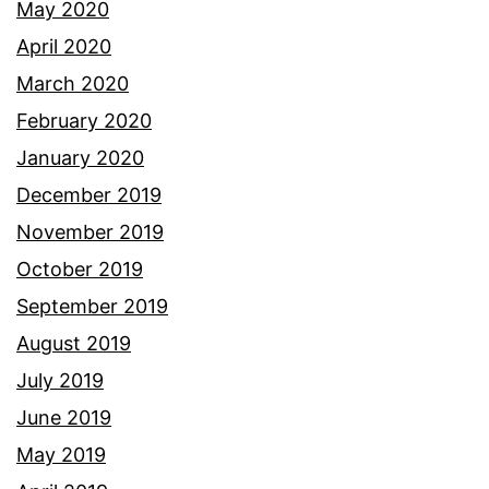
May 2020
April 2020
March 2020
February 2020
January 2020
December 2019
November 2019
October 2019
September 2019
August 2019
July 2019
June 2019
May 2019