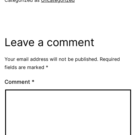
Leave a comment
Your email address will not be published.
Required
fields are marked
*
Comment
*