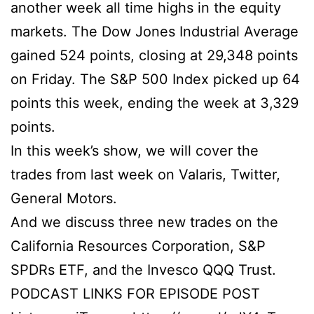
another week all time highs in the equity
markets. The Dow Jones Industrial Average
gained 524 points, closing at 29,348 points
on Friday. The S&P 500 Index picked up 64
points this week, ending the week at 3,329
points.
In this week’s show, we will cover the
trades from last week on Valaris, Twitter,
General Motors.
And we discuss three new trades on the
California Resources Corporation, S&P
SPDRs ETF, and the Invesco QQQ Trust.
PODCAST LINKS FOR EPISODE POST