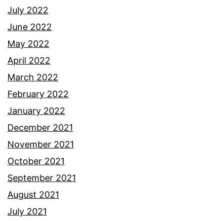
July 2022
June 2022
May 2022
April 2022
March 2022
February 2022
January 2022
December 2021
November 2021
October 2021
September 2021
August 2021
July 2021