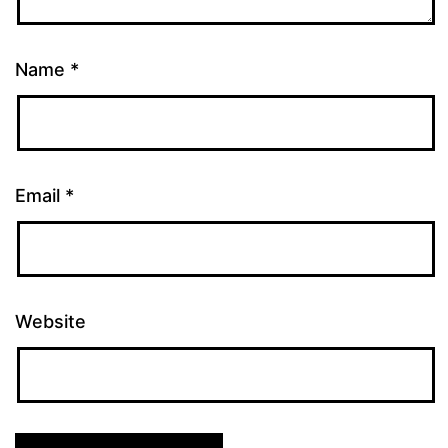
Name
*
Email
*
Website