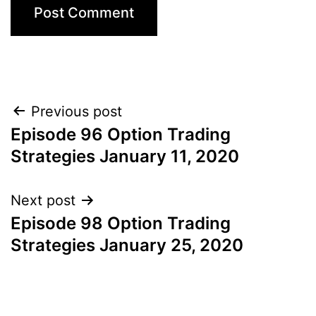
Post
Previous post
Episode 96 Option Trading
navigation
Strategies January 11, 2020
Next post
Episode 98 Option Trading
Strategies January 25, 2020