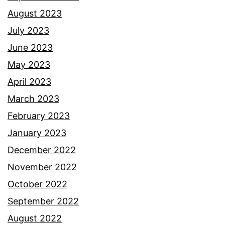
August 2023
July 2023
June 2023
May 2023
April 2023
March 2023
February 2023
January 2023
December 2022
November 2022
October 2022
September 2022
August 2022