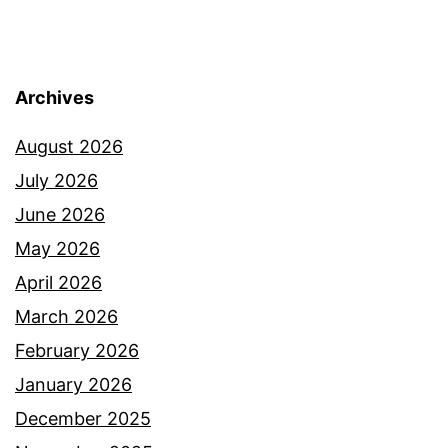
Archives
August 2026
July 2026
June 2026
May 2026
April 2026
March 2026
February 2026
January 2026
December 2025