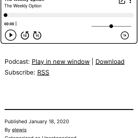
Podcast:
Play in new window
|
Download
Subscribe:
RSS
Published
January 18, 2020
By
elewis
Categorized as
Uncategorized