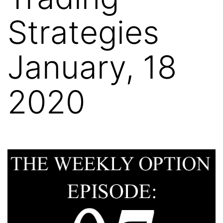
Strategies
January, 18
2020