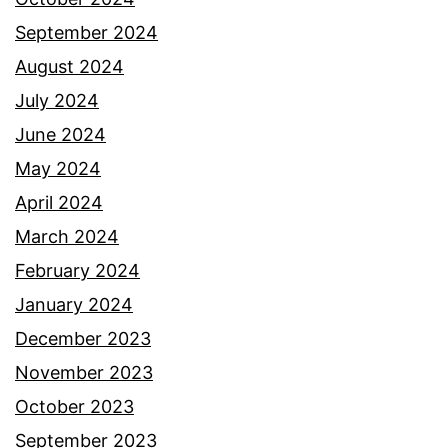
September 2024
August 2024
July 2024
June 2024
May 2024
April 2024
March 2024
February 2024
January 2024
December 2023
November 2023
October 2023
September 2023