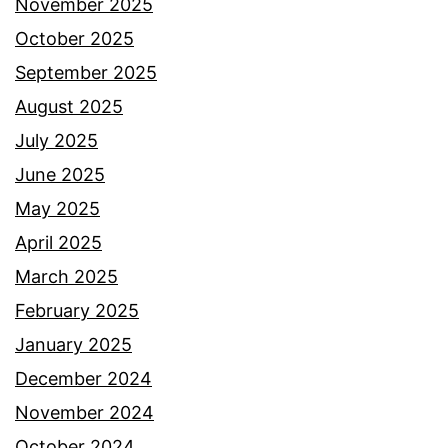
November 2025
October 2025
September 2025
August 2025
July 2025
June 2025
May 2025
April 2025
March 2025
February 2025
January 2025
December 2024
November 2024
October 2024