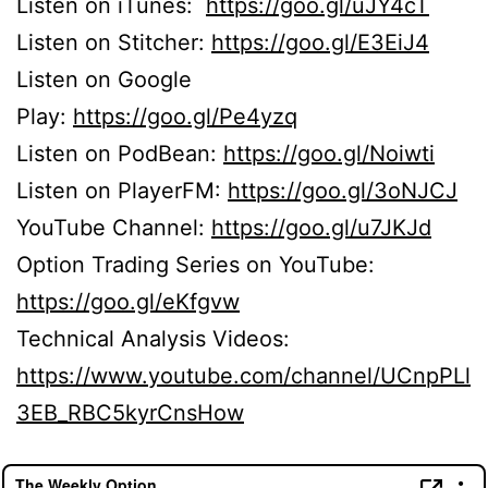
Listen on iTunes:
https://goo.gl/uJY4cT
Listen on Stitcher:
https://goo.gl/E3EiJ4
Listen on Google
Play:
https://goo.gl/Pe4yzq
Listen on PodBean:
https://goo.gl/Noiwti
Listen on PlayerFM:
https://goo.gl/3oNJCJ
YouTube Channel:
https://goo.gl/u7JKJd
Option Trading Series on YouTube:
https://goo.gl/eKfgvw
Technical Analysis Videos:
https://www.youtube.com/channel/UCnpPLl
3EB_RBC5kyrCnsHow