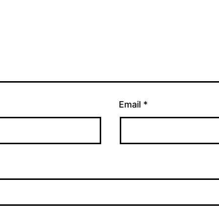
Email
*