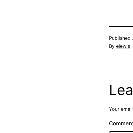
Published
By
elewis
Lea
Your email
Commen