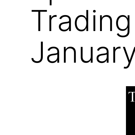
Trading
January