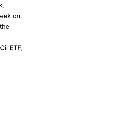
k.
week on
 the
Oil ETF,