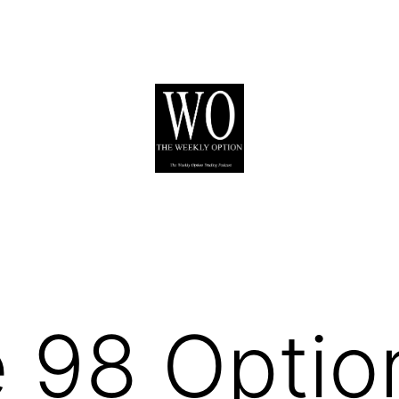
 98 Optio