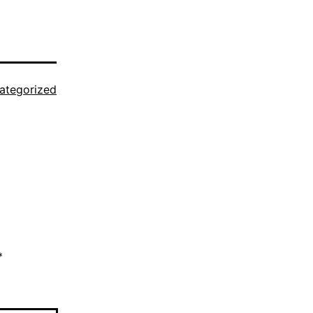
ategorized
*