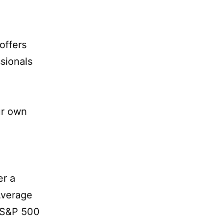
offers
sionals
ur own
er a
Average
e S&P 500