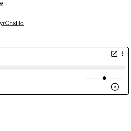
vw
kyrCnsHo