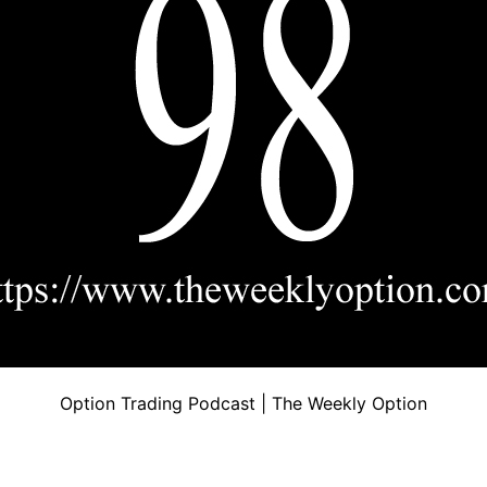
Option Trading Podcast | The Weekly Option