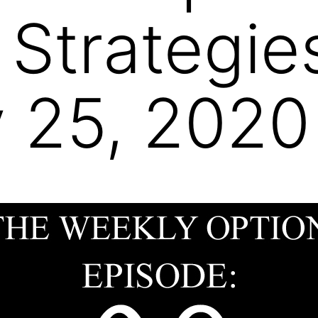
 Strategie
 25, 2020