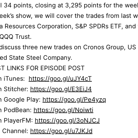
ll 34 points, closing at 3,295 points for the wee
week’s show, we will cover the trades from last 
ia Resources Corporation, S&P SPDRs ETF, and
 QQQ Trust.
iscuss three new trades on Cronos Group, US 
ted State Steel Company.
T LINKS FOR EPISODE POST
on iTunes:
https://goo.gl/uJY4cT
n Stitcher:
https://goo.gl/E3EiJ4
n Google Play:
https://goo.gl/Pe4yzq
on PodBean:
https://goo.gl/Noiwti
on PlayerFM:
https://goo.gl/3oNJCJ
 Channel:
https://goo.gl/u7JKJd