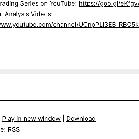
Trading Series on YouTube:
https://goo.gl/eKfg
l Analysis Videos:
/www.youtube.com/channel/UCnpPLl3EB_RBC5
:
Play in new window
|
Download
be:
RSS