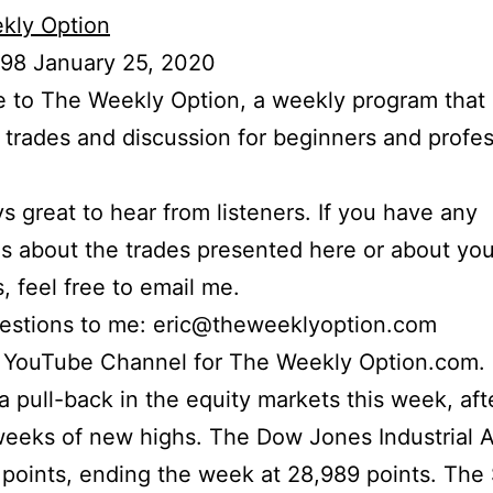
kly Option
 98 January 25, 2020
to The Weekly Option, a weekly program that 
l trades and discussion for beginners and profes
ays great to hear from listeners. If you have any
s about the trades presented here or about yo
s, feel free to email me.
uestions to me: eric@theweeklyoption.com
r YouTube Channel for The Weekly Option.com.
 pull-back in the equity markets this week, aft
eeks of new highs. The Dow Jones Industrial 
 points, ending the week at 28,989 points. Th