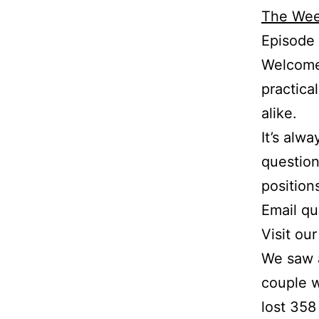
The Wee
Episode
Welcome 
practica
alike.
It’s alw
question
position
Email q
Visit ou
We saw a
couple w
lost 358