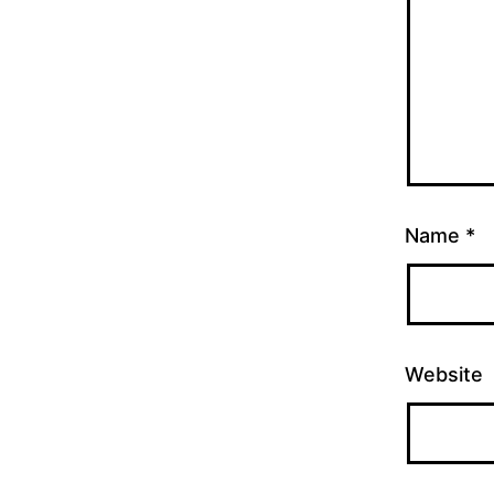
Name
*
Website