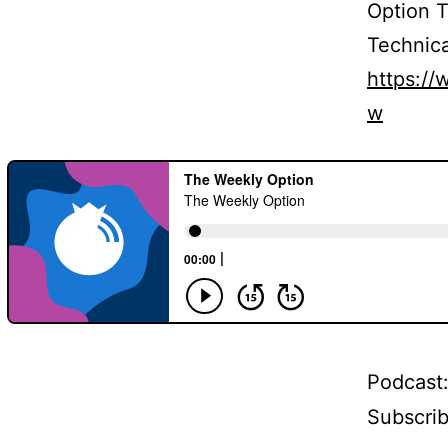
Option 
Technica
https:/
w
Podcast
Subscri