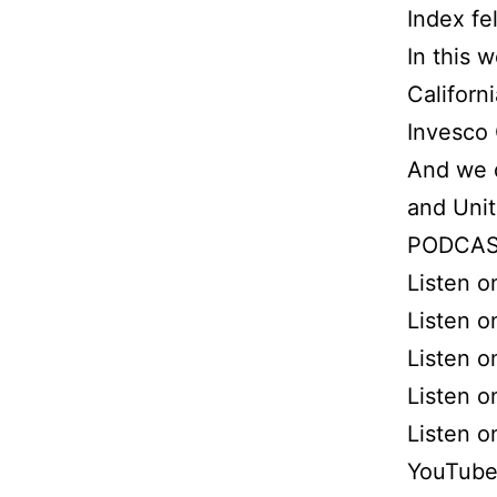
Index fe
In this 
Californ
Invesco
And we d
and Uni
PODCAS
Listen 
Listen o
Listen o
Listen 
Listen 
YouTube