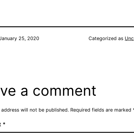
January 25, 2020
Categorized as
Unc
ve a comment
 address will not be published.
Required fields are marked
t
*