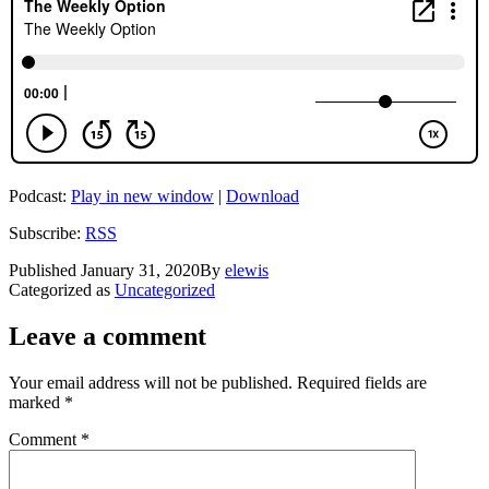
Podcast:
Play in new window
|
Download
Subscribe:
RSS
Published
January 31, 2020
By
elewis
Categorized as
Uncategorized
Leave a comment
Your email address will not be published.
Required fields are
marked
*
Comment
*