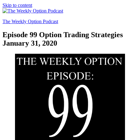
Skip to content
The Weekly Option Podcast
Episode 99 Option Trading Strategies
January 31, 2020