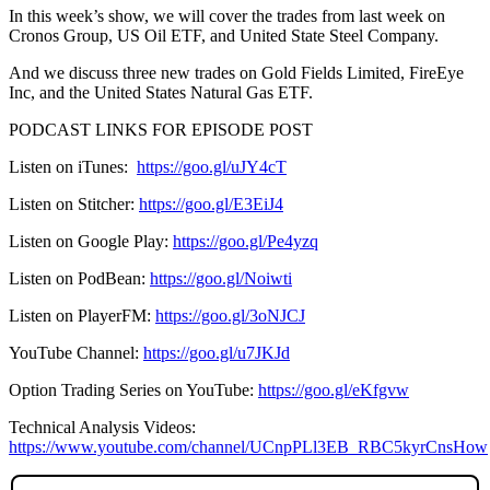
In this week’s show, we will cover the trades from last week on
Cronos Group, US Oil ETF, and United State Steel Company.
And we discuss three new trades on Gold Fields Limited, FireEye
Inc, and the United States Natural Gas ETF.
PODCAST LINKS FOR EPISODE POST
Listen on iTunes:
https://goo.gl/uJY4cT
Listen on Stitcher:
https://goo.gl/E3EiJ4
Listen on Google Play:
https://goo.gl/Pe4yzq
Listen on PodBean:
https://goo.gl/Noiwti
Listen on PlayerFM:
https://goo.gl/3oNJCJ
YouTube Channel:
https://goo.gl/u7JKJd
Option Trading Series on YouTube:
https://goo.gl/eKfgvw
Technical Analysis Videos:
https://www.youtube.com/channel/UCnpPLl3EB_RBC5kyrCnsHow