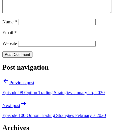
Name
*
Email
*
Website
Post navigation
Previous post
Episode 98 Option Trading Strategies January 25, 2020
Next post
Episode 100 Option Trading Strategies February 7 2020
Archives