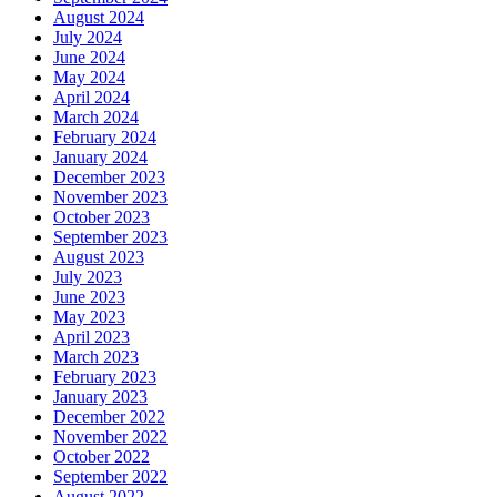
August 2024
July 2024
June 2024
May 2024
April 2024
March 2024
February 2024
January 2024
December 2023
November 2023
October 2023
September 2023
August 2023
July 2023
June 2023
May 2023
April 2023
March 2023
February 2023
January 2023
December 2022
November 2022
October 2022
September 2022
August 2022