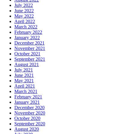
July 2022
June 2022
May 2022
April 2022
March 2022
February 2022
January 2022
December 2021
November 2021
October 2021
September 2021
August 2021
July 2021
June 2021
May 2021
April 2021
March 2021
February 2021
January 2021
December 2020
November 2020
October 2020
September 2020
August 2020