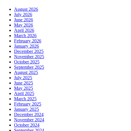
August 2026
July 2026
June 2026
May 2026
April 2026
March 2026
February 2026
January 2026
December 2025
November 2025
October 2025
September 2025
August 2025
July 2025
June 2025
May 2025
April 2025
March 2025
February 2025
January 2025
December 2024
November 2024
October 2024
September 2024