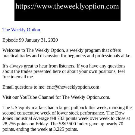
The Weekly Option
Episode 99 January 31, 2020
Welcome to The Weekly Option, a weekly program that offers
practical trades and discussion for beginners and professionals alike.
It’s always great to hear from listeners. If you have any questions
about the trades presented here or about your own positions, feel
free to email me.
Email questions to me: eric@theweeklyoption.com
Visit our YouTube Channel for The Weekly Option.com.
The US equity markets had a larger pullback this week, marking the
second consecutive week of lower stock performance. The Dow
Jones Industrial Average fell 733 points week over week to close at
28,256 points on Friday. The S&P 500 Index gave up nearly 70
points, ending the week at 3,225 points.