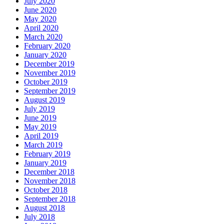
July 2020
June 2020
May 2020
April 2020
March 2020
February 2020
January 2020
December 2019
November 2019
October 2019
September 2019
August 2019
July 2019
June 2019
May 2019
April 2019
March 2019
February 2019
January 2019
December 2018
November 2018
October 2018
September 2018
August 2018
July 2018