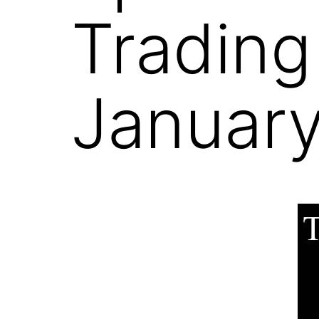
Trading
January