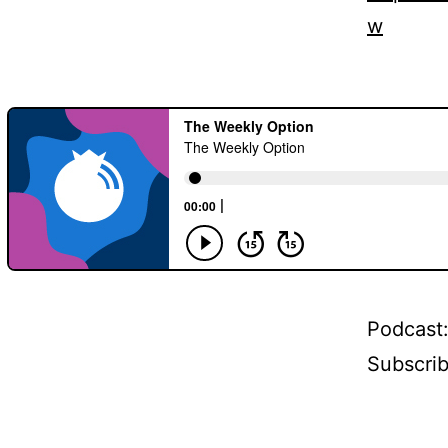
w
Podcast
Subscri