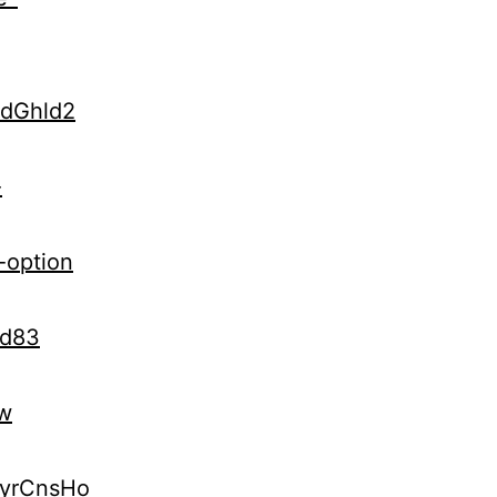
udGhld2
-
-option
Kd83
vw
kyrCnsHo