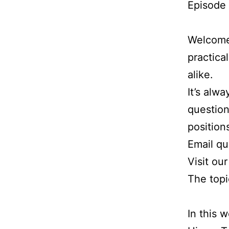
Episode
Welcome 
practica
alike.
It’s alw
question
position
Email q
Visit ou
The topi
In this 