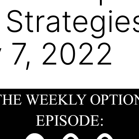
 Strategie
 7, 2022