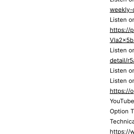
weekly-
Listen o
https:/
Vla2x5
Listen 
detail/
Listen 
Listen o
https:/
YouTube
Option 
Technica
https:/