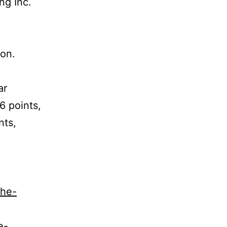
ng Inc.
on.
ar
6 points,
nts,
the-
e-