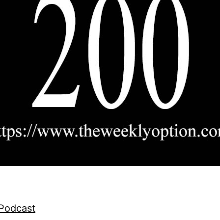
 Podcast