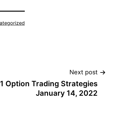
ategorized
Next post
1 Option Trading Strategies
January 14, 2022