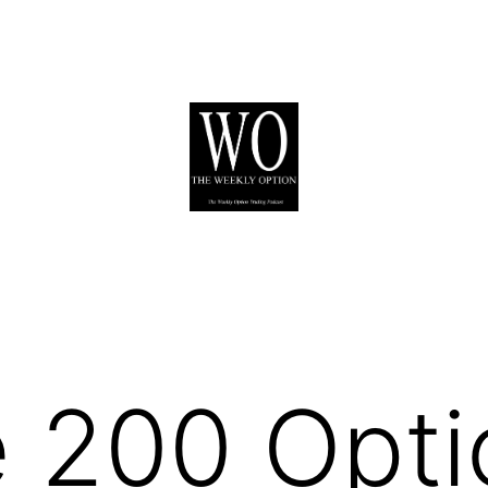
 200 Opti