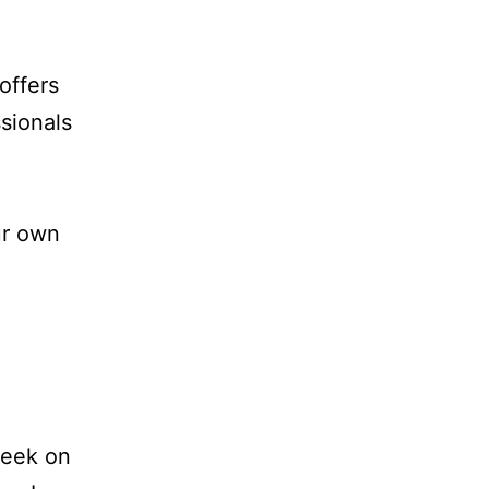
offers
sionals
ur own
week on