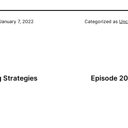
January 7, 2022
Categorized as
Unc
 Strategies
Episode 20