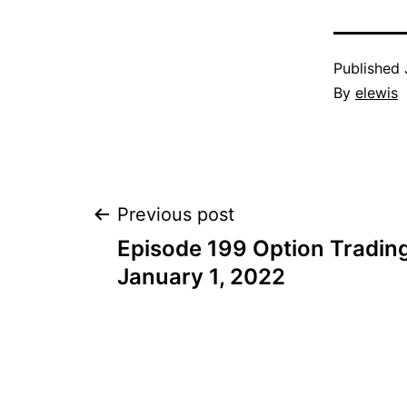
Published
By
elewis
Post
Previous post
Episode 199 Option Trading
navigation
January 1, 2022