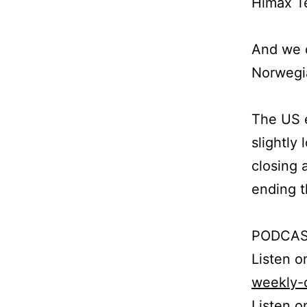
Himax Te
And we d
Norwegi
The US e
slightly
closing 
ending t
PODCAS
Listen 
weekly-
Listen o