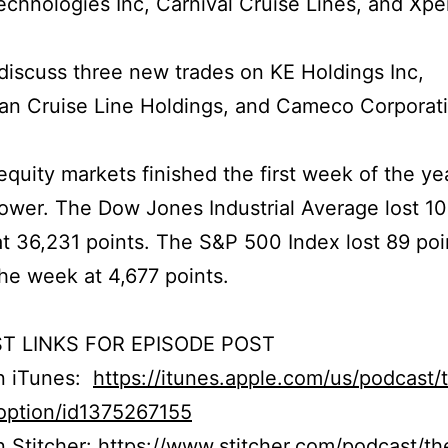
chnologies Inc, Carnival Cruise Lines, and Xpe
iscuss three new trades on KE Holdings Inc,
an Cruise Line Holdings, and Cameco Corporati
quity markets finished the first week of the ye
 lower. The Dow Jones Industrial Average lost 10
at 36,231 points. The S&P 500 Index lost 89 poi
he week at 4,677 points.
T LINKS FOR EPISODE POST
on iTunes:
https://itunes.apple.com/us/podcast/
option/id1375267155
n Stitcher:
https://www.stitcher.com/podcast/th