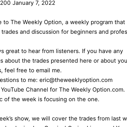
 200 January 7, 2022
to The Weekly Option, a weekly program that 
l trades and discussion for beginners and profes
ays great to hear from listeners. If you have any
s about the trades presented here or about yo
s, feel free to email me.
uestions to me: eric@theweeklyoption.com
r YouTube Channel for The Weekly Option.com.
c of the week is focusing on the one.
week’s show, we will cover the trades from last 