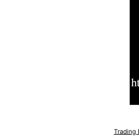
Trading