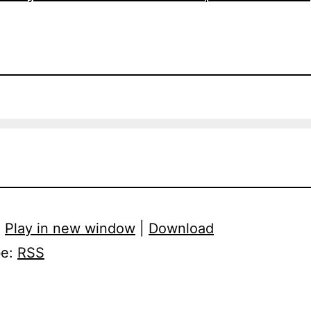
:
Play in new window
|
Download
be:
RSS