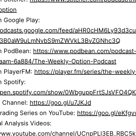
option
n Google Play:
/podcasts.google.com/feed/aHR0cHM6Ly93d3c
b3B0aW9uLmNvbS9mZWVkL3BvZGNhc3Q
on PodBean:
https://www.podbean.com/podcast
r5aam-6a884/The-Weekly-Option-Podcast
on PlayerFM:
https://player.fm/series/the-weekly
n Spotify:
/open.spotify.com/show/0WbguppFrtSJsVFO4Q
 Channel:
https://goo.gl/u7JKJd
Trading Series on YouTube:
https://goo.gl/eKfg
l Analysis Videos:
/www.youtube.com/channel/UCnpPLl3EB_RBC5