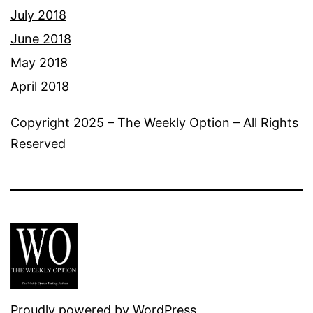
July 2018
June 2018
May 2018
April 2018
Copyright 2025 – The Weekly Option – All Rights
Reserved
Proudly powered by
WordPress
.