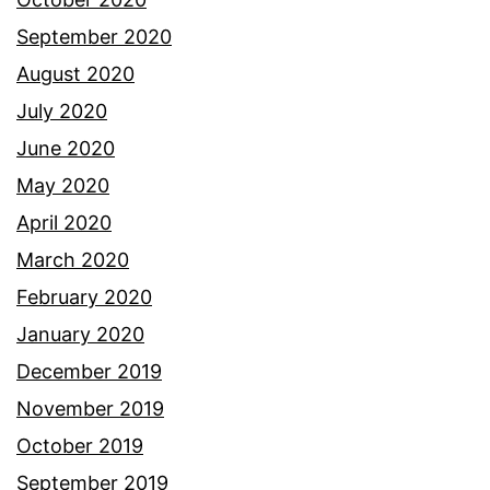
September 2020
August 2020
July 2020
June 2020
May 2020
April 2020
March 2020
February 2020
January 2020
December 2019
November 2019
October 2019
September 2019