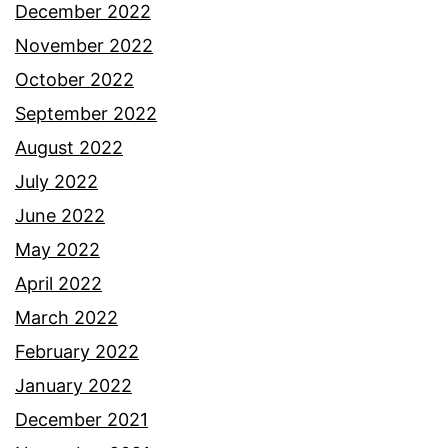
December 2022
November 2022
October 2022
September 2022
August 2022
July 2022
June 2022
May 2022
April 2022
March 2022
February 2022
January 2022
December 2021