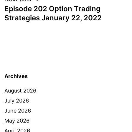
Episode 202 Option Trading
Strategies January 22, 2022
Archives
August 2026
July 2026
June 2026
May 2026
April 2026