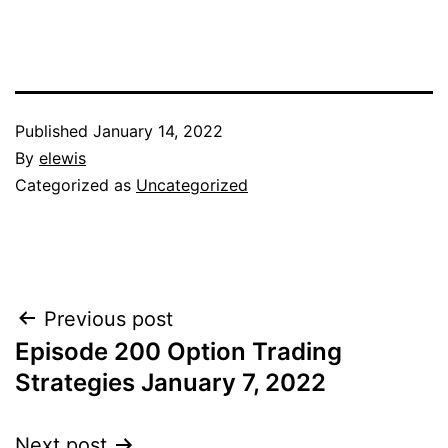
Published
January 14, 2022
By
elewis
Categorized as
Uncategorized
Post
Previous post
Episode 200 Option Trading
navigation
Strategies January 7, 2022
Next post