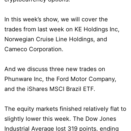
In this week’s show, we will cover the
trades from last week on KE Holdings Inc,
Norwegian Cruise Line Holdings, and
Cameco Corporation.
And we discuss three new trades on
Phunware Inc, the Ford Motor Company,
and the iShares MSCI Brazil ETF.
The equity markets finished relatively flat to
slightly lower this week. The Dow Jones
Industrial Average lost 319 points, ending