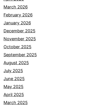
March 2026
February 2026
January 2026
December 2025
November 2025
October 2025
September 2025
August 2025
July 2025
June 2025
May 2025
April 2025
March 2025