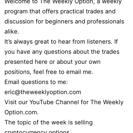
Welcome to The Weekly Option, a weekly
program that offers practical trades and
discussion for beginners and professionals
alike.
It’s always great to hear from listeners. If
you have any questions about the trades
presented here or about your own
positions, feel free to email me.
Email questions to me:
eric@theweeklyoption.com
Visit our YouTube Channel for The Weekly
Option.com.
The topic of the week is selling
cryptocurrency options.