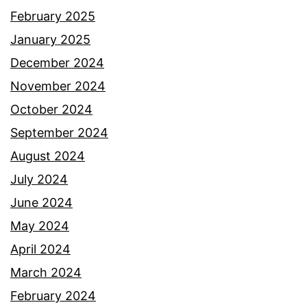
February 2025
January 2025
December 2024
November 2024
October 2024
September 2024
August 2024
July 2024
June 2024
May 2024
April 2024
March 2024
February 2024