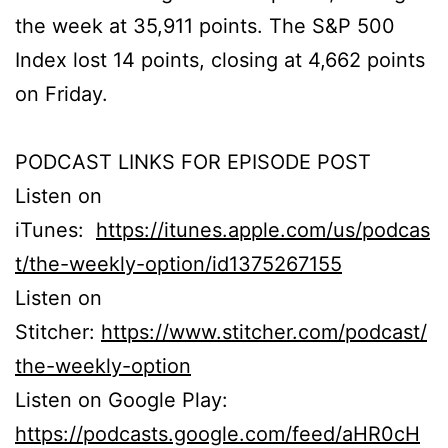
the week at 35,911 points. The S&P 500
Index lost 14 points, closing at 4,662 points
on Friday.
PODCAST LINKS FOR EPISODE POST
Listen on
iTunes:
https://itunes.apple.com/us/podcas
t/the-weekly-option/id1375267155
Listen on
Stitcher:
https://www.stitcher.com/podcast/
the-weekly-option
Listen on Google Play:
https://podcasts.google.com/feed/aHR0cH