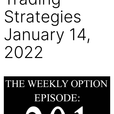
Strategies
January 14,
2022