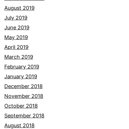
August 2019
July 2019
June 2019
May 2019
April 2019
March 2019
February 2019
January 2019
December 2018
November 2018
October 2018
September 2018
August 2018