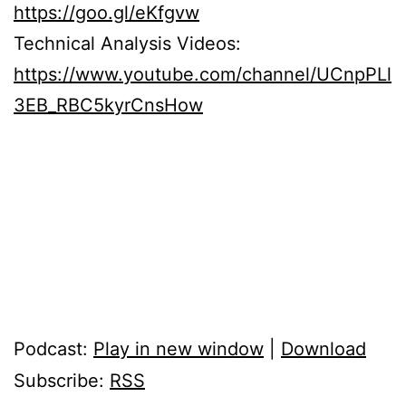
https://goo.gl/eKfgvw
Technical Analysis Videos:
https://www.youtube.com/channel/UCnpPLl
3EB_RBC5kyrCnsHow
Podcast:
Play in new window
|
Download
Subscribe:
RSS