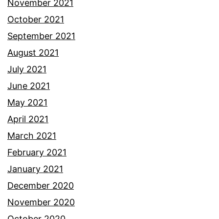
November 2021
October 2021
September 2021
August 2021
July 2021
June 2021
May 2021
April 2021
March 2021
February 2021
January 2021
December 2020
November 2020
October 2020