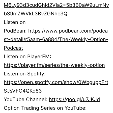
M6Ly93d3cudGhld2Vla2x5b3B0aW9uLmNv
bS9mZWVkL3BvZGNhc3Q
Listen on
PodBean:
https://www.podbean.com/podca
st-detail/r5aam-6a884/The-Weekly-Option-
Podcast
Listen on PlayerFM:
https://player.fm/series/the-weekly-option
Listen on Spotify:
https://open.spotify.com/show/0WbguppFrt
SJsVFO4QKd83
YouTube Channel:
https://goo.gl/u7JKJd
Option Trading Series on YouTube: