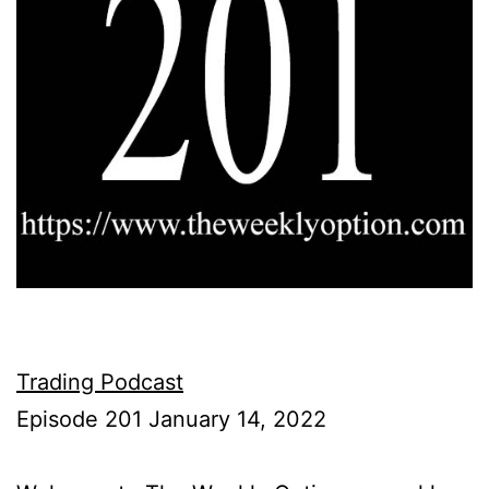
Trading Podcast
Episode 201 January 14, 2022