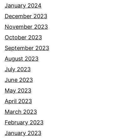
January 2024
December 2023
November 2023
October 2023
September 2023
August 2023
July 2023
June 2023
May 2023
April 2023
March 2023
February 2023
January 2023