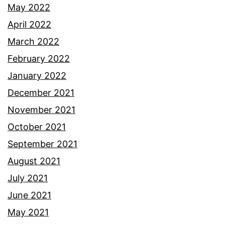
May 2022
April 2022
March 2022
February 2022
January 2022
December 2021
November 2021
October 2021
September 2021
August 2021
July 2021
June 2021
May 2021