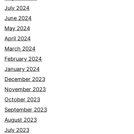
July 2024
June 2024
May 2024
April 2024
March 2024
February 2024
January 2024
December 2023
November 2023
October 2023
September 2023
August 2023
July 2023