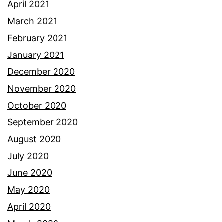
April 2021
March 2021
February 2021
January 2021
December 2020
November 2020
October 2020
September 2020
August 2020
July 2020
June 2020
May 2020
April 2020