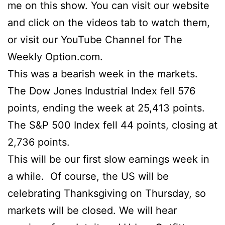
me on this show. You can visit our website
and click on the videos tab to watch them,
or visit our YouTube Channel for The
Weekly Option.com.
This was a bearish week in the markets.
The Dow Jones Industrial Index fell 576
points, ending the week at 25,413 points.
The S&P 500 Index fell 44 points, closing at
2,736 points.
This will be our first slow earnings week in
a while. Of course, the US will be
celebrating Thanksgiving on Thursday, so
markets will be closed. We will hear