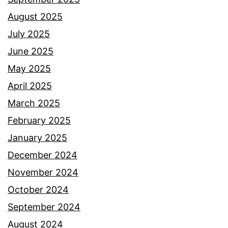
August 2025
July 2025
June 2025
May 2025
April 2025
March 2025
February 2025
January 2025
December 2024
November 2024
October 2024
September 2024
August 2024