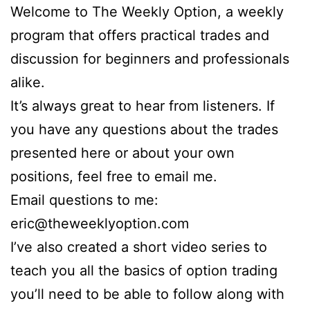
Welcome to The Weekly Option, a weekly
program that offers practical trades and
discussion for beginners and professionals
alike.
It’s always great to hear from listeners. If
you have any questions about the trades
presented here or about your own
positions, feel free to email me.
Email questions to me:
eric@theweeklyoption.com
I’ve also created a short video series to
teach you all the basics of option trading
you’ll need to be able to follow along with