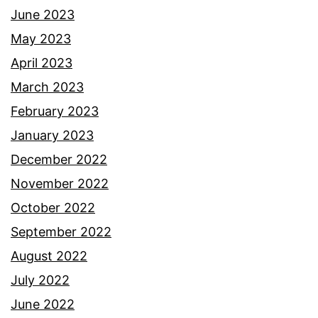
June 2023
May 2023
April 2023
March 2023
February 2023
January 2023
December 2022
November 2022
October 2022
September 2022
August 2022
July 2022
June 2022