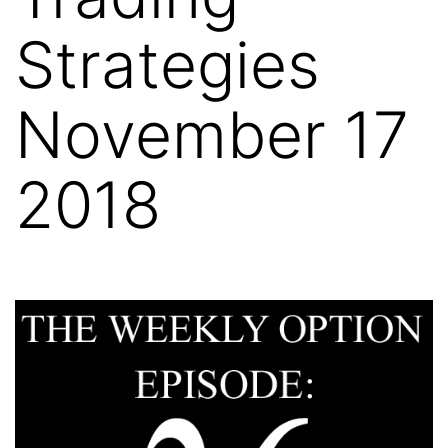
Strategies
November 17
2018