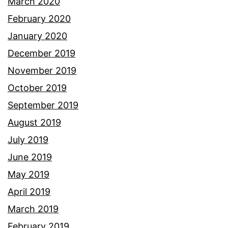
March 2020
February 2020
January 2020
December 2019
November 2019
October 2019
September 2019
August 2019
July 2019
June 2019
May 2019
April 2019
March 2019
February 2019