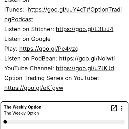
iTunes:
https://goo.gl/uJY4cT#OptionTradi
ngPodcast
Listen on Stitcher:
https://goo.gl/E3EiJ4
Listen on Google
Play:
https://goo.gl/Pe4yzq
Listen on PodBean:
https://goo.gl/Noiwti
YouTube Channel:
https://goo.gl/u7JKJd
Option Trading Series on YouTube:
https://goo.gl/eKfgvw