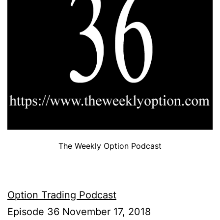
The Weekly Option Podcast
Option Trading Podcast
Episode 36 November 17, 2018