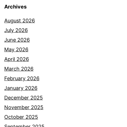
Archives
August 2026
July 2026
June 2026
May 2026
April 2026
March 2026
February 2026
January 2026
December 2025
November 2025
October 2025
September 2025