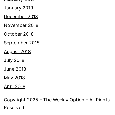
January 2019
December 2018
November 2018
October 2018
September 2018
August 2018
July 2018
June 2018
May 2018
April 2018
Copyright 2025 – The Weekly Option – All Rights
Reserved