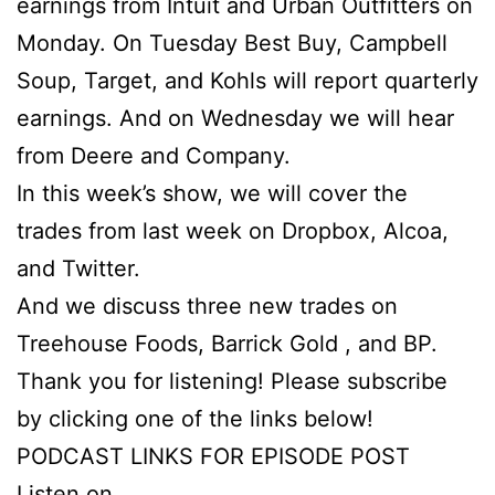
earnings from Intuit and Urban Outfitters on
Monday. On Tuesday Best Buy, Campbell
Soup, Target, and Kohls will report quarterly
earnings. And on Wednesday we will hear
from Deere and Company.
In this week’s show, we will cover the
trades from last week on Dropbox, Alcoa,
and Twitter.
And we discuss three new trades on
Treehouse Foods, Barrick Gold , and BP.
Thank you for listening! Please subscribe
by clicking one of the links below!
PODCAST LINKS FOR EPISODE POST
Listen on