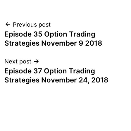
Post
Previous post
Episode 35 Option Trading
navigation
Strategies November 9 2018
Next post
Episode 37 Option Trading
Strategies November 24, 2018