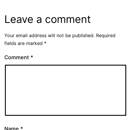
Leave a comment
Your email address will not be published.
Required
fields are marked
*
Comment
*
Name
*