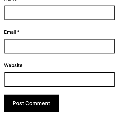
Email
*
Website