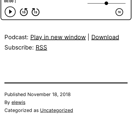
Podcast:
Play in new window
|
Download
Subscribe:
RSS
Published
November 18, 2018
By
elewis
Categorized as
Uncategorized