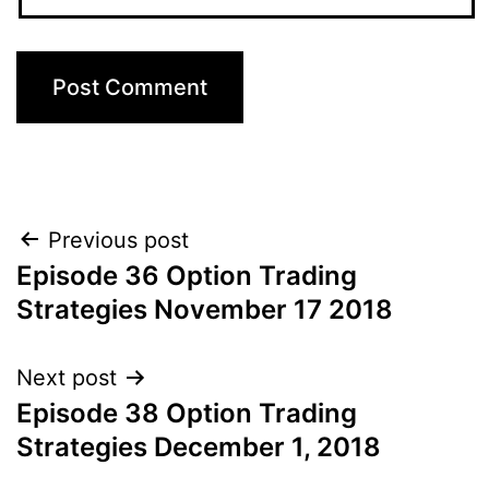
Post
Previous post
Episode 36 Option Trading
navigation
Strategies November 17 2018
Next post
Episode 38 Option Trading
Strategies December 1, 2018