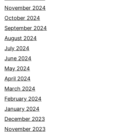
November 2024
October 2024
September 2024
August 2024
July 2024
June 2024
May 2024
April 2024
March 2024
February 2024
January 2024
December 2023
November 2023