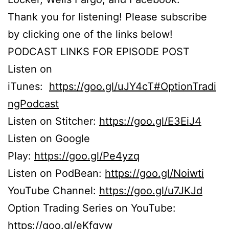
Thank you for listening! Please subscribe
by clicking one of the links below!
PODCAST LINKS FOR EPISODE POST
Listen on
iTunes:
https://goo.gl/uJY4cT#OptionTradi
ngPodcast
Listen on Stitcher:
https://goo.gl/E3EiJ4
Listen on Google
Play:
https://goo.gl/Pe4yzq
Listen on PodBean:
https://goo.gl/Noiwti
YouTube Channel:
https://goo.gl/u7JKJd
Option Trading Series on YouTube:
https://goo.gl/eKfgvw