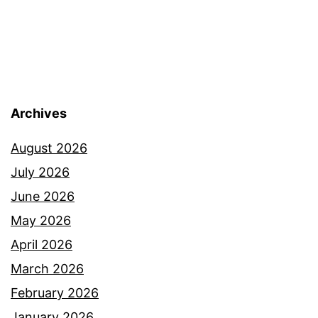
Archives
August 2026
July 2026
June 2026
May 2026
April 2026
March 2026
February 2026
January 2026