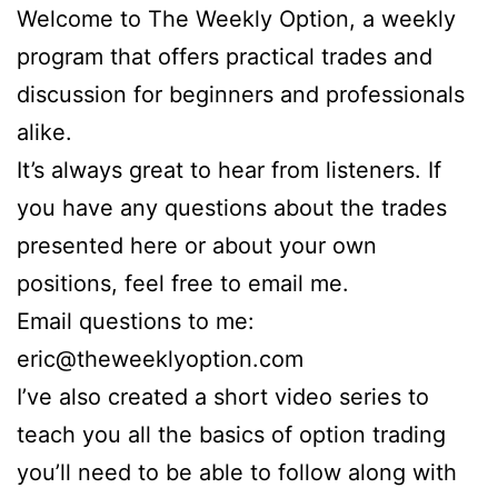
Welcome to The Weekly Option, a weekly
program that offers practical trades and
discussion for beginners and professionals
alike.
It’s always great to hear from listeners. If
you have any questions about the trades
presented here or about your own
positions, feel free to email me.
Email questions to me:
eric@theweeklyoption.com
I’ve also created a short video series to
teach you all the basics of option trading
you’ll need to be able to follow along with