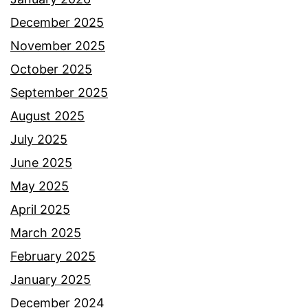
December 2025
November 2025
October 2025
September 2025
August 2025
July 2025
June 2025
May 2025
April 2025
March 2025
February 2025
January 2025
December 2024