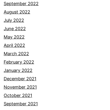
September 2022
August 2022
July 2022
June 2022
May 2022
April 2022
March 2022
February 2022
January 2022
December 2021
November 2021
October 2021
September 2021