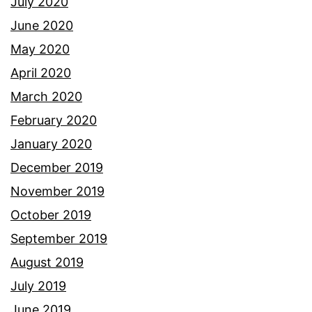
July 2020
June 2020
May 2020
April 2020
March 2020
February 2020
January 2020
December 2019
November 2019
October 2019
September 2019
August 2019
July 2019
June 2019