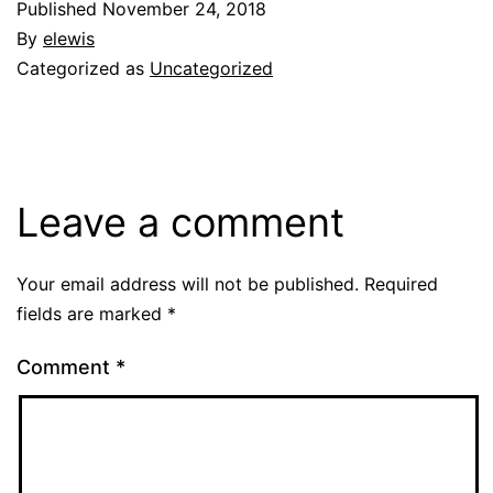
Published
November 24, 2018
By
elewis
Categorized as
Uncategorized
Leave a comment
Your email address will not be published.
Required
fields are marked
*
Comment
*