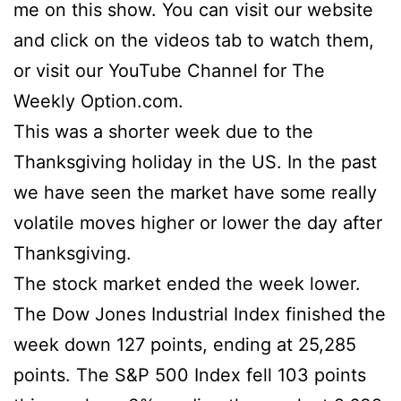
me on this show. You can visit our website
and click on the videos tab to watch them,
or visit our YouTube Channel for The
Weekly Option.com.
This was a shorter week due to the
Thanksgiving holiday in the US. In the past
we have seen the market have some really
volatile moves higher or lower the day after
Thanksgiving.
The stock market ended the week lower.
The Dow Jones Industrial Index finished the
week down 127 points, ending at 25,285
points. The S&P 500 Index fell 103 points