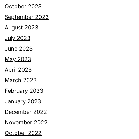
October 2023
September 2023
August 2023
July 2023
June 2023
May 2023
April 2023
March 2023
February 2023
January 2023
December 2022
November 2022
October 2022