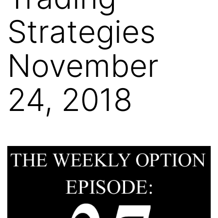
Strategies
November
24, 2018