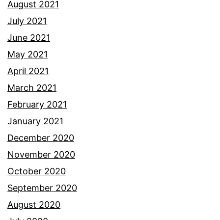
August 2021
July 2021
June 2021
May 2021
April 2021
March 2021
February 2021
January 2021
December 2020
November 2020
October 2020
September 2020
August 2020