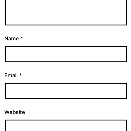
Name
*
Email
*
Website