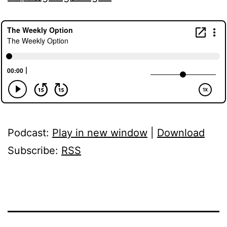
Podcast:
Play in new window
|
Download
Subscribe:
RSS