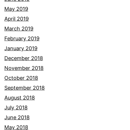
May 2019
April 2019
March 2019
February 2019
January 2019
December 2018
November 2018
October 2018
September 2018
August 2018
July 2018
June 2018
May 2018