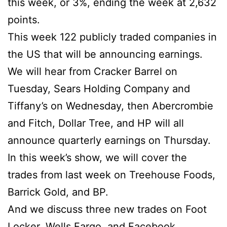
this week, or 3%, ending the week at 2,632
points.
This week 122 publicly traded companies in
the US that will be announcing earnings.
We will hear from Cracker Barrel on
Tuesday, Sears Holding Company and
Tiffany’s on Wednesday, then Abercrombie
and Fitch, Dollar Tree, and HP will all
announce quarterly earnings on Thursday.
In this week’s show, we will cover the
trades from last week on Treehouse Foods,
Barrick Gold, and BP.
And we discuss three new trades on Foot
Locker, Wells Fargo, and Facebook.