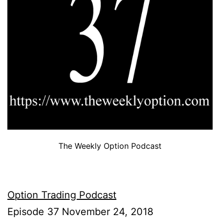
The Weekly Option Podcast
Option Trading Podcast
Episode 37 November 24, 2018