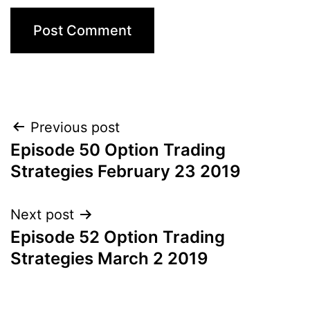
Post
Previous post
Episode 50 Option Trading
navigation
Strategies February 23 2019
Next post
Episode 52 Option Trading
Strategies March 2 2019