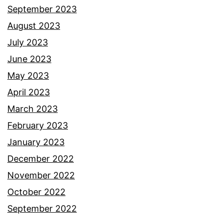
September 2023
August 2023
July 2023
June 2023
May 2023
April 2023
March 2023
February 2023
January 2023
December 2022
November 2022
October 2022
September 2022