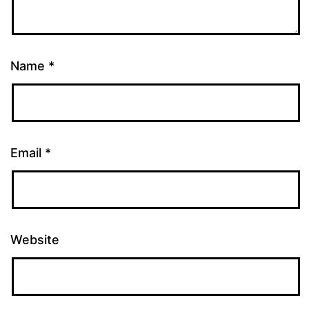
Name
*
Email
*
Website