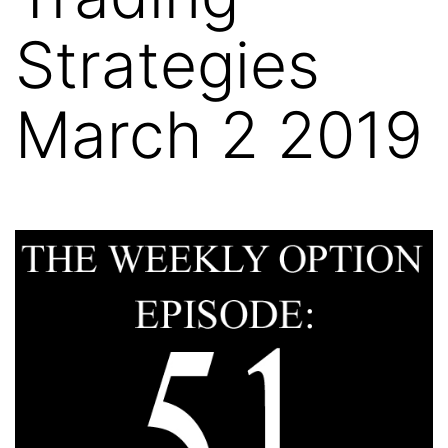
Strategies
March 2 2019