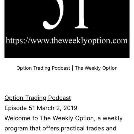
Option Trading Podcast | The Weekly Option
Option Trading Podcast
Episode 51 March 2, 2019
Welcome to The Weekly Option, a weekly
program that offers practical trades and