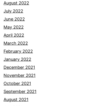
August 2022
July 2022
June 2022
May 2022
April 2022
March 2022
February 2022
January 2022
December 2021
November 2021
October 2021
September 2021
August 2021