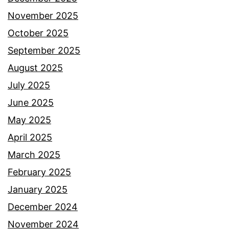
November 2025
October 2025
September 2025
August 2025
July 2025
June 2025
May 2025
April 2025
March 2025
February 2025
January 2025
December 2024
November 2024