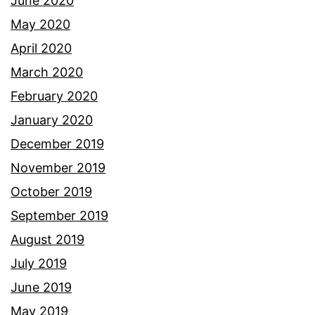
June 2020
May 2020
April 2020
March 2020
February 2020
January 2020
December 2019
November 2019
October 2019
September 2019
August 2019
July 2019
June 2019
May 2019