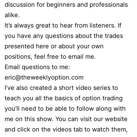
discussion for beginners and professionals
alike.
It’s always great to hear from listeners. If
you have any questions about the trades
presented here or about your own
positions, feel free to email me.
Email questions to me:
eric@theweeklyoption.com
I’ve also created a short video series to
teach you all the basics of option trading
you’ll need to be able to follow along with
me on this show. You can visit our website
and click on the videos tab to watch them,