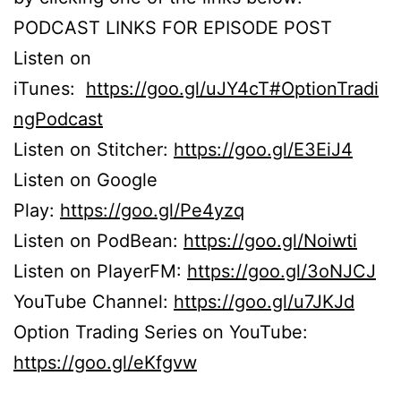
PODCAST LINKS FOR EPISODE POST
Listen on
iTunes:
https://goo.gl/uJY4cT#OptionTradi
ngPodcast
Listen on Stitcher:
https://goo.gl/E3EiJ4
Listen on Google
Play:
https://goo.gl/Pe4yzq
Listen on PodBean:
https://goo.gl/Noiwti
Listen on PlayerFM:
https://goo.gl/3oNJCJ
YouTube Channel:
https://goo.gl/u7JKJd
Option Trading Series on YouTube:
https://goo.gl/eKfgvw