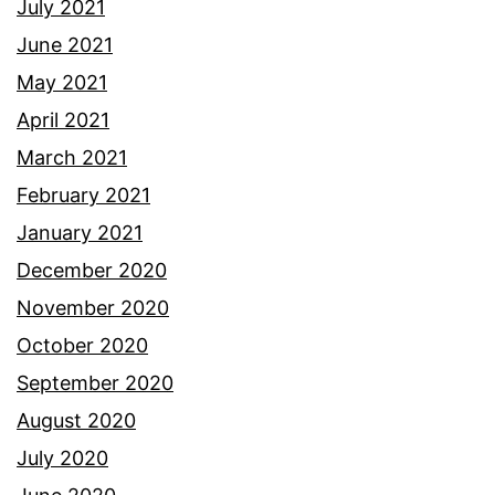
July 2021
June 2021
May 2021
April 2021
March 2021
February 2021
January 2021
December 2020
November 2020
October 2020
September 2020
August 2020
July 2020