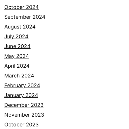
October 2024
September 2024
August 2024
July 2024
June 2024
May 2024
April 2024
March 2024
February 2024
January 2024
December 2023
November 2023
October 2023