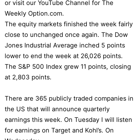
or visit our YouTube Channel for The
Weekly Option.com.
The equity markets finished the week fairly
close to unchanged once again. The Dow
Jones Industrial Average inched 5 points
lower to end the week at 26,026 points.
The S&P 500 Index grew 11 points, closing
at 2,803 points.
There are 365 publicly traded companies in
the US that will announce quarterly
earnings this week. On Tuesday I will listen
for earnings on Target and Kohl’s. On