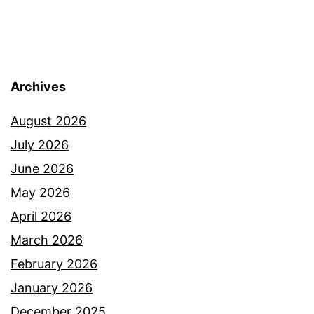
Archives
August 2026
July 2026
June 2026
May 2026
April 2026
March 2026
February 2026
January 2026
December 2025