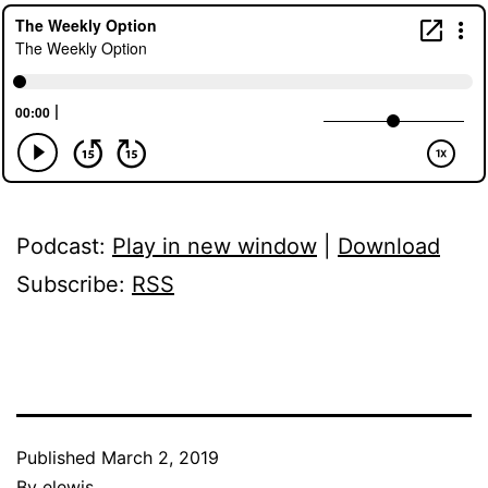
Podcast:
Play in new window
|
Download
Subscribe:
RSS
Published
March 2, 2019
By
elewis