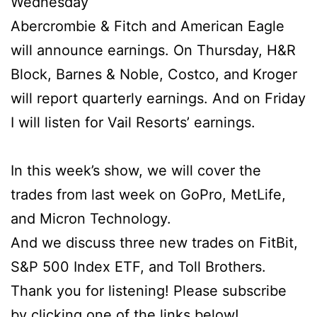
Wednesday
Abercrombie & Fitch and American Eagle
will announce earnings. On Thursday, H&R
Block, Barnes & Noble, Costco, and Kroger
will report quarterly earnings. And on Friday
I will listen for Vail Resorts’ earnings.
In this week’s show, we will cover the
trades from last week on GoPro, MetLife,
and Micron Technology.
And we discuss three new trades on FitBit,
S&P 500 Index ETF, and Toll Brothers.
Thank you for listening! Please subscribe
by clicking one of the links below!