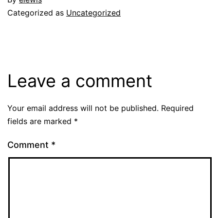
Categorized as
Uncategorized
Leave a comment
Your email address will not be published.
Required
fields are marked
*
Comment
*