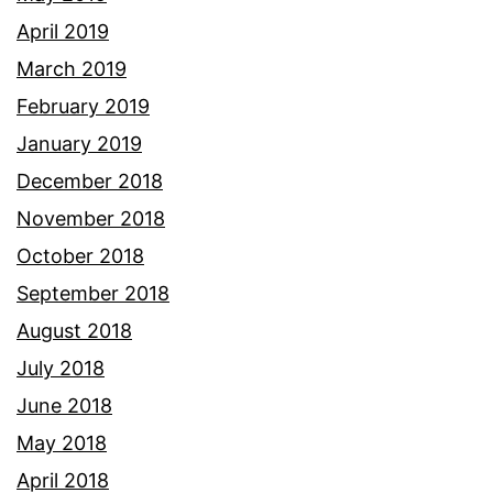
April 2019
March 2019
February 2019
January 2019
December 2018
November 2018
October 2018
September 2018
August 2018
July 2018
June 2018
May 2018
April 2018