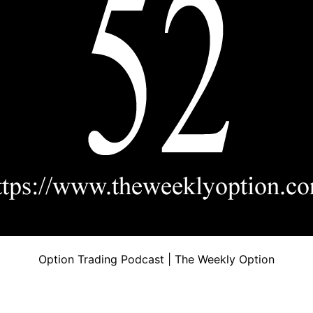
Option Trading Podcast | The Weekly Option