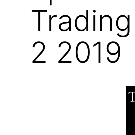
Trading
2 2019