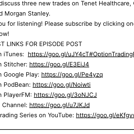
iscuss three new trades on Tenet Healthcare,
d Morgan Stanley.
u for listening! Please subscribe by clicking on
low!
T LINKS FOR EPISODE POST
on iTunes:
https://goo.gl/uJY4cT#OptionTradin
n Stitcher:
https://goo.gl/E3EiJ4
n Google Play:
https://goo.gl/Pe4yzq
on PodBean:
https://goo.gl/Noiwti
on PlayerFM:
https://goo.gl/3oNJCJ
 Channel:
https://goo.gl/u7JKJd
Trading Series on YouTube:
https://goo.gl/eKfg