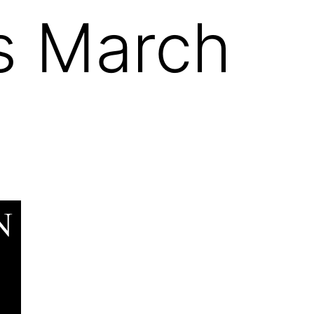
es March