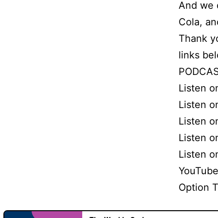
And we d
Cola, an
Thank yo
links be
PODCAS
Listen 
Listen o
Listen o
Listen 
Listen 
YouTube
Option 