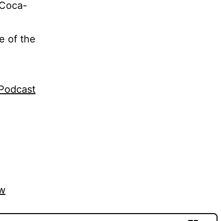
 Coca-
e of the
gPodcast
vw