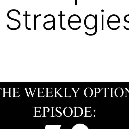
 Strategi