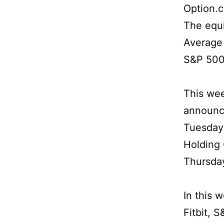
Option.
The equi
Average 
S&P 500 
This wee
announci
Tuesday 
Holding
Thursday
In this 
Fitbit, 