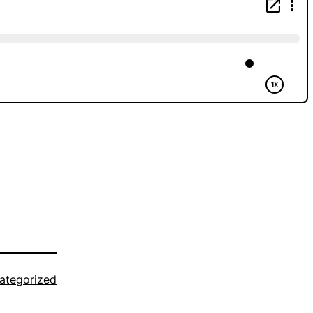
ategorized