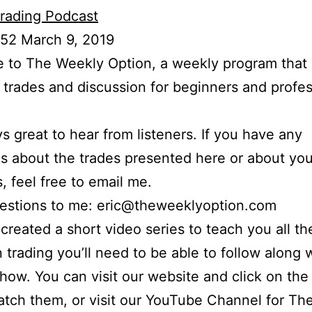
rading Podcast
 52 March 9, 2019
to The Weekly Option, a weekly program that 
l trades and discussion for beginners and profes
ays great to hear from listeners. If you have any
s about the trades presented here or about yo
s, feel free to email me.
uestions to me: eric@theweeklyoption.com
o created a short video series to teach you all th
n trading you’ll need to be able to follow along
show. You can visit our website and click on the
atch them, or visit our YouTube Channel for Th