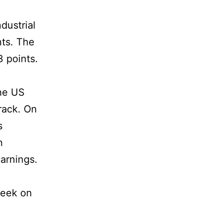
dustrial
nts. The
3 points.
the US
rack. On
s
n
earnings.
week on