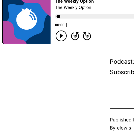
Podcast
Subscri
Published
By
elewis