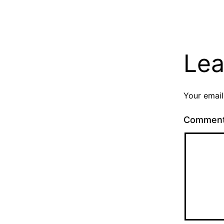
Lea
Your email
Commen