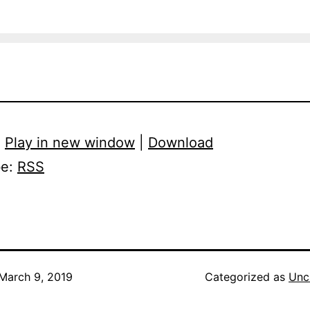
:
Play in new window
|
Download
be:
RSS
March 9, 2019
Categorized as
Unc