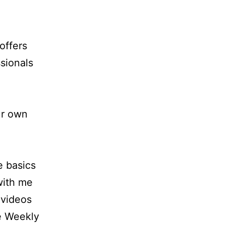
offers
sionals
ur own
e basics
 with me
 videos
e Weekly