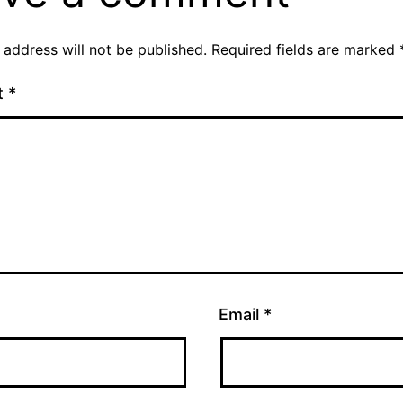
 address will not be published.
Required fields are marked
t
*
Email
*