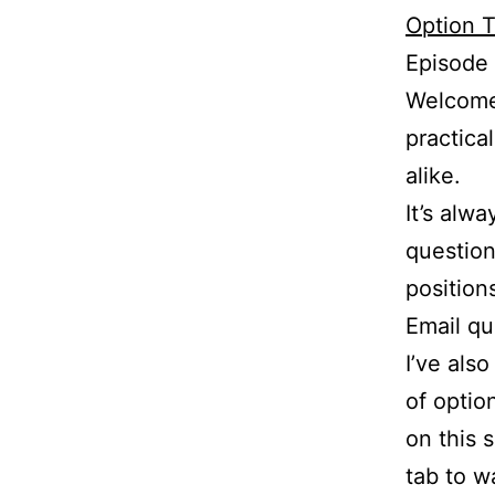
Option T
Episode
Welcome 
practica
alike.
It’s alw
question
position
Email q
I’ve als
of optio
on this 
tab to w