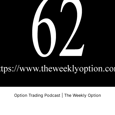
Option Trading Podcast | The Weekly Option