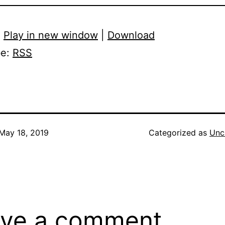
:
Play in new window
|
Download
be:
RSS
May 18, 2019
Categorized as
Unc
ve a comment