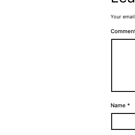
Your email
Commen
Name
*