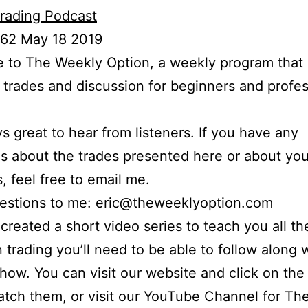
rading Podcast
 62 May 18 2019
to The Weekly Option, a weekly program that 
l trades and discussion for beginners and profes
ays great to hear from listeners. If you have any
s about the trades presented here or about yo
s, feel free to email me.
uestions to me: eric@theweeklyoption.com
o created a short video series to teach you all th
n trading you’ll need to be able to follow along
show. You can visit our website and click on the
atch them, or visit our YouTube Channel for Th