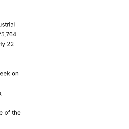
strial
25,764
rly 22
week on
s,
e of the