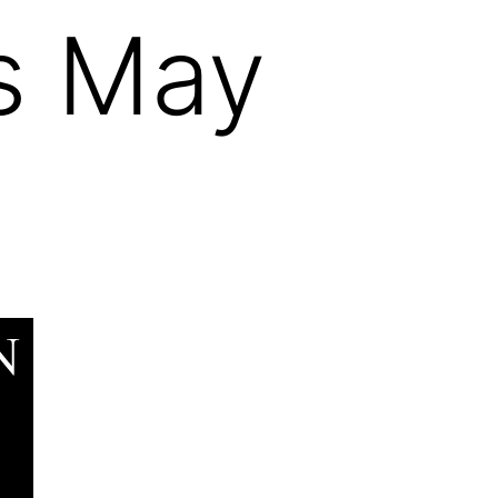
es May