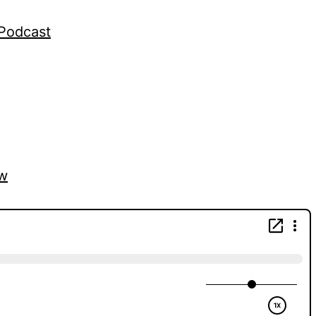
gPodcast
vw