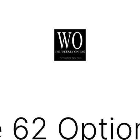
 62 Optio