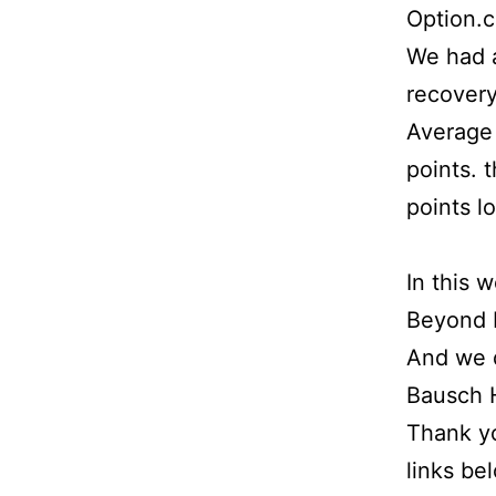
Option.
We had a
recovery
Average 
points. 
points l
In this 
Beyond M
And we d
Bausch H
Thank yo
links be