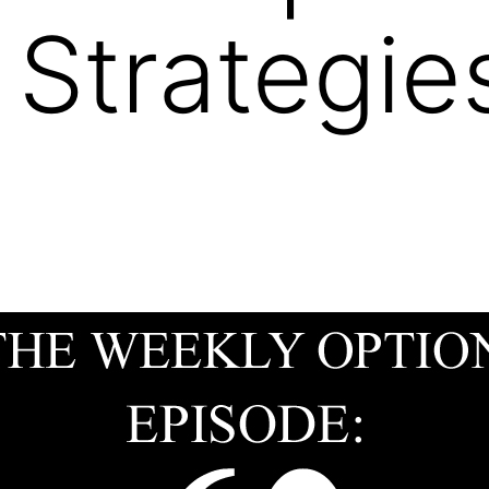
 Strategi
9