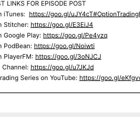
T LINKS FOR EPISODE POST
on iTunes:
https://goo.gl/uJY4cT#OptionTradin
n Stitcher:
https://goo.gl/E3EiJ4
n Google Play:
https://goo.gl/Pe4yzq
on PodBean:
https://goo.gl/Noiwti
on PlayerFM:
https://goo.gl/3oNJCJ
 Channel:
https://goo.gl/u7JKJd
Trading Series on YouTube:
https://goo.gl/eKfg