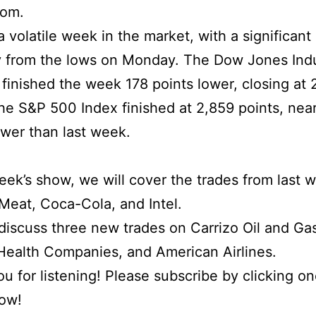
com.
 volatile week in the market, with a significant
 from the lows on Monday. The Dow Jones Indu
finished the week 178 points lower, closing at 
the S&P 500 Index finished at 2,859 points, nea
ower than last week.
week’s show, we will cover the trades from last 
eat, Coca-Cola, and Intel.
iscuss three new trades on Carrizo Oil and Ga
ealth Companies, and American Airlines.
u for listening! Please subscribe by clicking on
low!