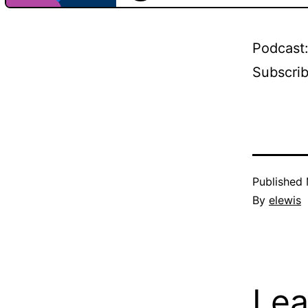
Podcast
Subscri
Published
By
elewis
Lea