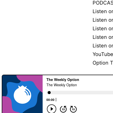
PODCAS
Listen 
Listen o
Listen o
Listen 
Listen 
YouTube
Option 