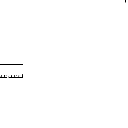
ategorized