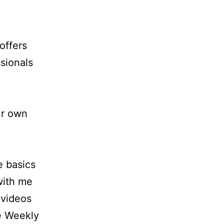
offers
sionals
ur own
e basics
 with me
 videos
e Weekly