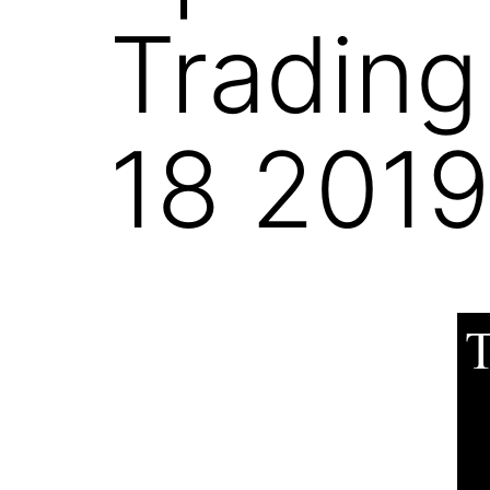
Trading
18 201