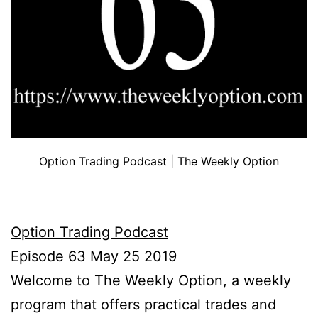
Option Trading Podcast | The Weekly Option
Option Trading Podcast
Episode 63 May 25 2019
Welcome to The Weekly Option, a weekly
program that offers practical trades and