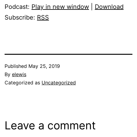
Podcast:
Play in new window
|
Download
Subscribe:
RSS
Published
May 25, 2019
By
elewis
Categorized as
Uncategorized
Leave a comment