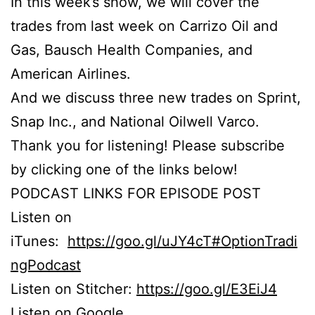
In this week’s show, we will cover the
trades from last week on Carrizo Oil and
Gas, Bausch Health Companies, and
American Airlines.
And we discuss three new trades on Sprint,
Snap Inc., and National Oilwell Varco.
Thank you for listening! Please subscribe
by clicking one of the links below!
PODCAST LINKS FOR EPISODE POST
Listen on
iTunes:
https://goo.gl/uJY4cT#OptionTradi
ngPodcast
Listen on Stitcher:
https://goo.gl/E3EiJ4
Listen on Google