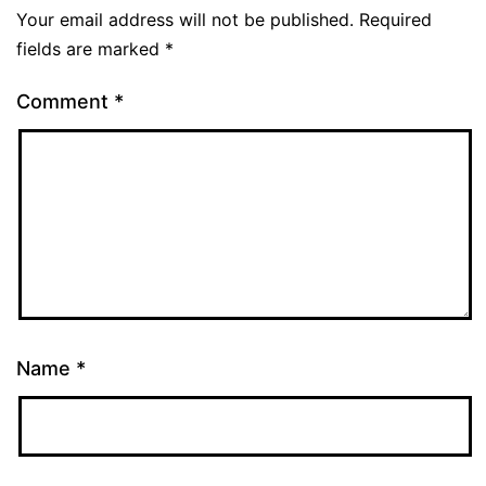
Your email address will not be published.
Required
fields are marked
*
Comment
*
Name
*