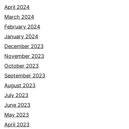
April 2024
March 2024
February 2024
January 2024
December 2023
November 2023
October 2023
September 2023
August 2023
July 2023
June 2023
May 2023
April 2023