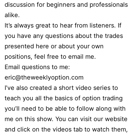
discussion for beginners and professionals
alike.
It’s always great to hear from listeners. If
you have any questions about the trades
presented here or about your own
positions, feel free to email me.
Email questions to me:
eric@theweeklyoption.com
I’ve also created a short video series to
teach you all the basics of option trading
you’ll need to be able to follow along with
me on this show. You can visit our website
and click on the videos tab to watch them,