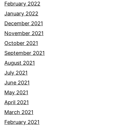
February 2022
January 2022
December 2021
November 2021
October 2021
September 2021
August 2021
July 2021
June 2021
May 2021
April 2021
March 2021
February 2021