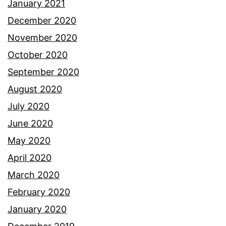
January 2021
December 2020
November 2020
October 2020
September 2020
August 2020
July 2020
June 2020
May 2020
April 2020
March 2020
February 2020
January 2020