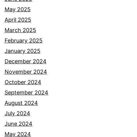
May 2025
April 2025
March 2025
February 2025
January 2025
December 2024
November 2024
October 2024
September 2024
August 2024
July 2024
June 2024
May 2024