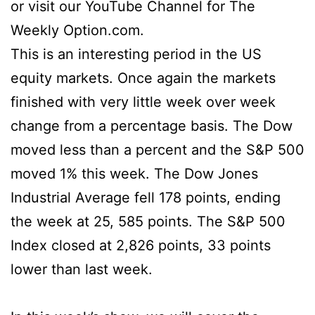
or visit our YouTube Channel for The
Weekly Option.com.
This is an interesting period in the US
equity markets. Once again the markets
finished with very little week over week
change from a percentage basis. The Dow
moved less than a percent and the S&P 500
moved 1% this week. The Dow Jones
Industrial Average fell 178 points, ending
the week at 25, 585 points. The S&P 500
Index closed at 2,826 points, 33 points
lower than last week.