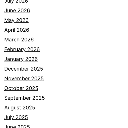
July 2026
June 2026
May 2026
April 2026
March 2026
February 2026
January 2026
December 2025
November 2025
October 2025
September 2025
August 2025
July 2025
June 2025