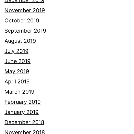
December 2019
November 2019
October 2019
September 2019
August 2019
July 2019
June 2019
May 2019
April 2019
March 2019
February 2019
January 2019
December 2018
November 2018