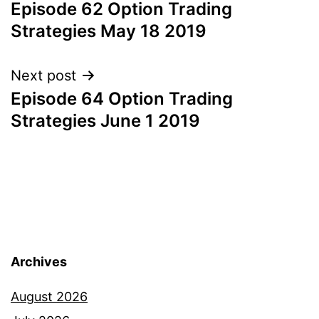
Episode 62 Option Trading
navigation
Strategies May 18 2019
Next post
Episode 64 Option Trading
Strategies June 1 2019
Archives
August 2026