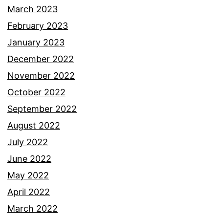
March 2023
February 2023
January 2023
December 2022
November 2022
October 2022
September 2022
August 2022
July 2022
June 2022
May 2022
April 2022
March 2022