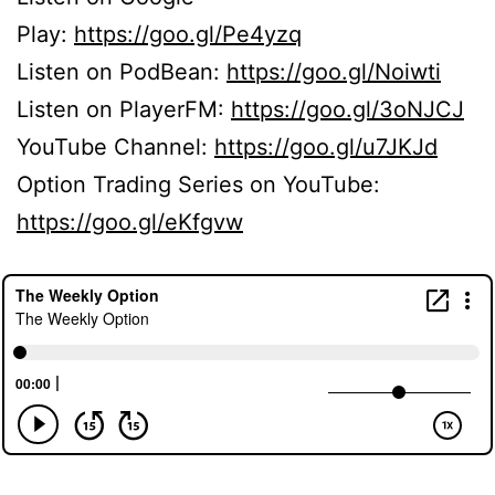
Play:
https://goo.gl/Pe4yzq
Listen on PodBean:
https://goo.gl/Noiwti
Listen on PlayerFM:
https://goo.gl/3oNJCJ
YouTube Channel:
https://goo.gl/u7JKJd
Option Trading Series on YouTube:
https://goo.gl/eKfgvw