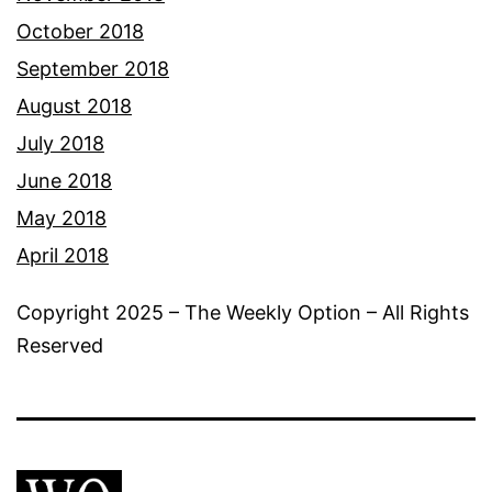
October 2018
September 2018
August 2018
July 2018
June 2018
May 2018
April 2018
Copyright 2025 – The Weekly Option – All Rights
Reserved