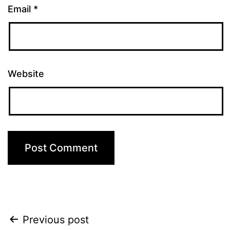
Email
*
Website
Post
Previous post