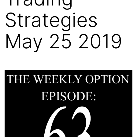
Strategies
May 25 2019