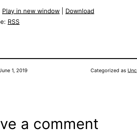
:
Play in new window
|
Download
be:
RSS
June 1, 2019
Categorized as
Unc
ve a comment