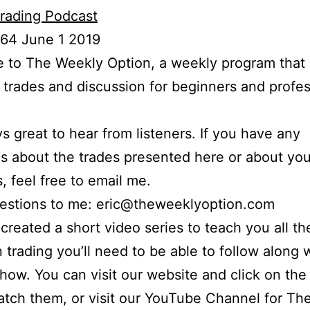
rading Podcast
 64 June 1 2019
to The Weekly Option, a weekly program that 
l trades and discussion for beginners and profes
ays great to hear from listeners. If you have any
s about the trades presented here or about yo
s, feel free to email me.
uestions to me: eric@theweeklyoption.com
o created a short video series to teach you all th
n trading you’ll need to be able to follow along
show. You can visit our website and click on the
atch them, or visit our YouTube Channel for Th