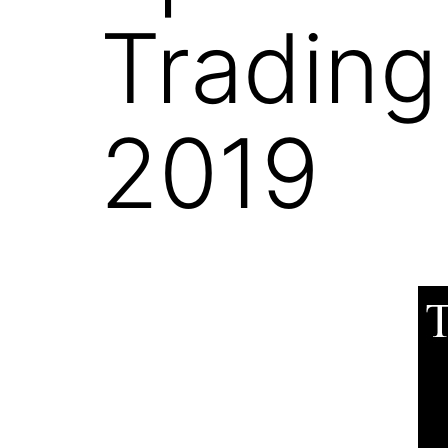
Trading
2019