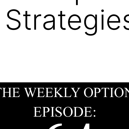
 Strategie