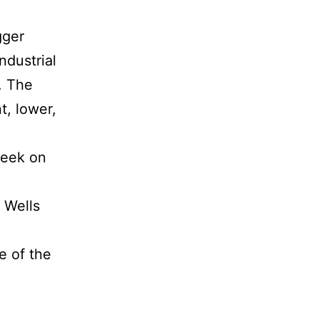
gger
ndustrial
. The
t, lower,
week on
 Wells
e of the