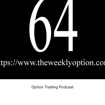
Option Trading Podcast