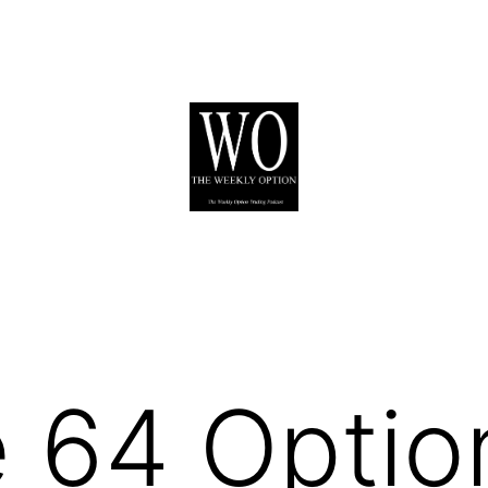
 64 Optio