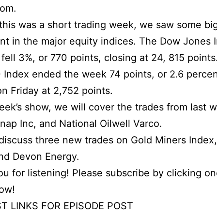
com.
his was a short trading week, we saw some bi
 in the major equity indices. The Dow Jones I
fell 3%, or 770 points, closing at 24, 815 points
Index ended the week 74 points, or 2.6 percen
on Friday at 2,752 points.
week’s show, we will cover the trades from last 
Snap Inc, and National Oilwell Varco.
iscuss three new trades on Gold Miners Index,
and Devon Energy.
u for listening! Please subscribe by clicking on
low!
T LINKS FOR EPISODE POST