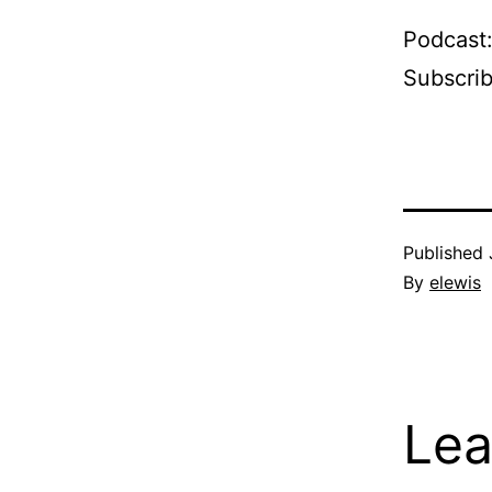
Podcast
Subscri
Published
By
elewis
Lea