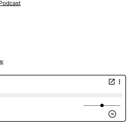
gPodcast
vw