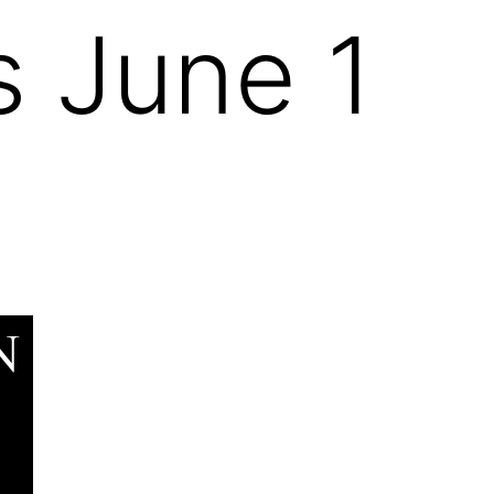
s June 1