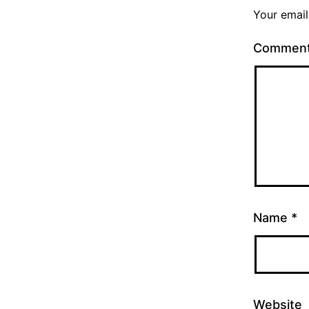
Your email
Commen
Name
*
Website