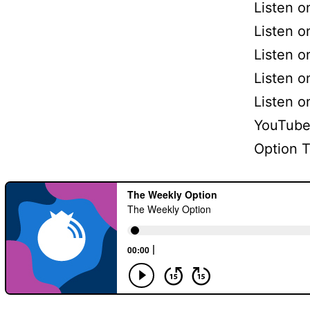
Listen 
Listen o
Listen o
Listen 
Listen 
YouTube
Option 