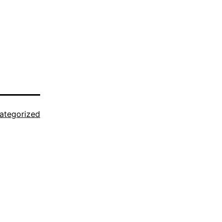
ategorized