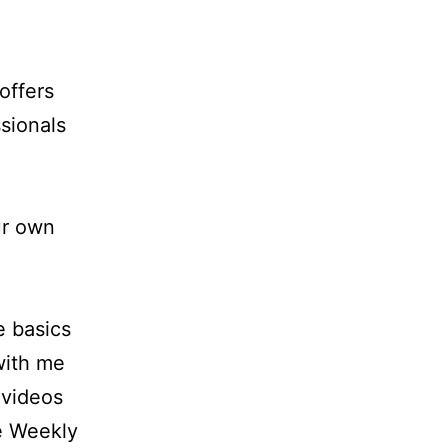
offers
sionals
ur own
e basics
 with me
 videos
e Weekly