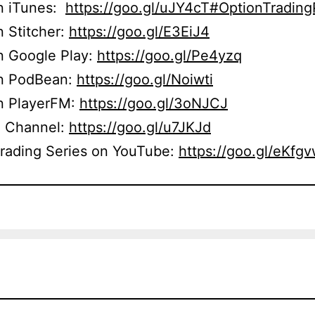
on iTunes:
https://goo.gl/uJY4cT#OptionTradin
n Stitcher:
https://goo.gl/E3EiJ4
n Google Play:
https://goo.gl/Pe4yzq
on PodBean:
https://goo.gl/Noiwti
on PlayerFM:
https://goo.gl/3oNJCJ
 Channel:
https://goo.gl/u7JKJd
Trading Series on YouTube:
https://goo.gl/eKfg