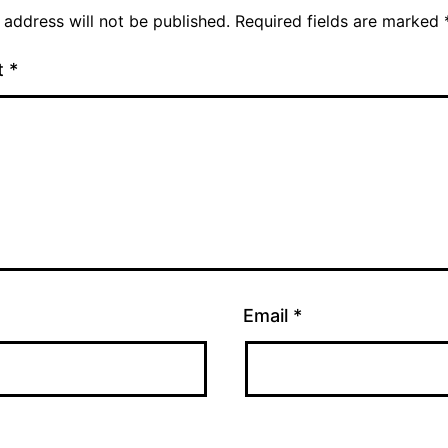
 address will not be published.
Required fields are marked
t
*
Email
*