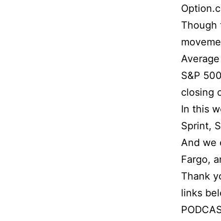
Option.
Though t
movement
Average 
S&P 500 
closing 
In this 
Sprint, 
And we d
Fargo, 
Thank yo
links be
PODCAS