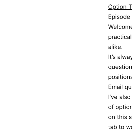
Option T
Episode
Welcome 
practica
alike.
It’s alw
question
position
Email q
I’ve als
of optio
on this 
tab to w